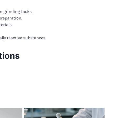
n grinding tasks.
preparation.
erials.
lly reactive substances.
tions