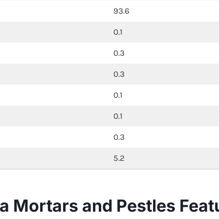
93.6
0.1
0.3
0.3
0.1
0.1
0.3
5.2
nia Mortars and Pestles Feat