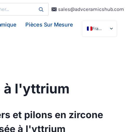
r :
sales@advceramicshub.com
amique
Pièces Sur Mesure
Français
English
Deutsch
Español
 à l'yttrium
rs et pilons en zircone
isée à l'yttrium