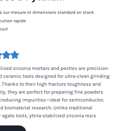
 sur mesure et dimensions standard en stock
écution rapide
itif
bilized zirconia mortars and pestles are precision-
 ceramic tools designed for ultra-clean grinding
 Thanks to their high fracture toughness and
ity, they are perfect for preparing fine powders
troducing impurities—ideal for semiconductor,
nd biomaterial research. Unlike traditional
 agate tools, yttria-stabilized zirconia resis