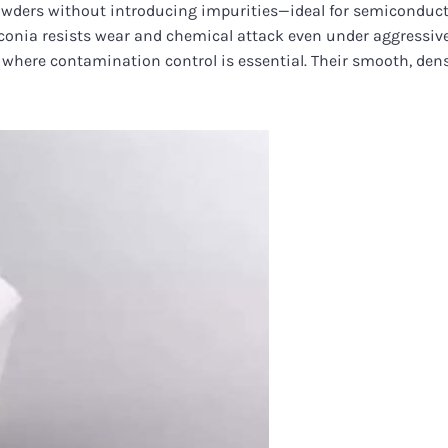
 powders without introducing impurities—ideal for semiconducto
zirconia resists wear and chemical attack even under aggressi
s where contamination control is essential. Their smooth, dens