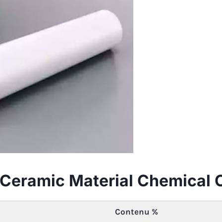
ia Ceramic Material Chemical
Contenu %