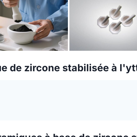
e de zircone stabilisée à l'y