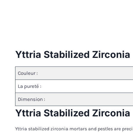
Yttria Stabilized Zirconi
Couleur :
La pureté :
Dimension :
Yttria Stabilized Zirconi
Yttria stabilized zirconia mortars and pestles are pre