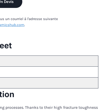
Un Devis
s un courriel à l'adresse suivante
amicshub.com
.
heet
tion
ding processes. Thanks to their high fracture toughness