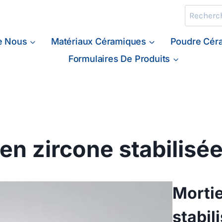
Recherche
e Nous
Matériaux Céramiques
Poudre Cér
Formulaires De Produits
en zircone stabilisée
Mortie
stabil