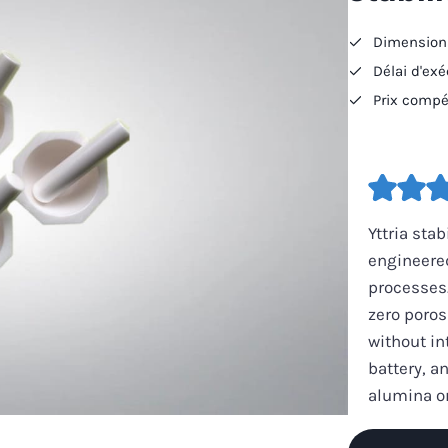
Dimensions
Délai d'ex
Prix compét
Yttria sta
engineered
processes.
zero poros
without in
battery, a
alumina or