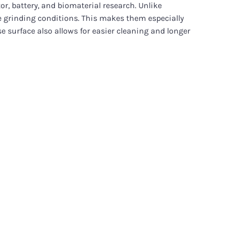
r, battery, and biomaterial research. Unlike
ve grinding conditions. This makes them especially
e surface also allows for easier cleaning and longer