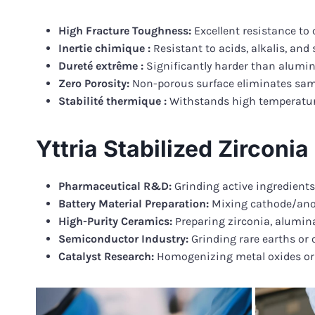
High Fracture Toughness:
Excellent resistance to 
Inertie chimique :
Resistant to acids, alkalis, an
Dureté extrême :
Significantly harder than alumina
Zero Porosity:
Non-porous surface eliminates sam
Stabilité thermique :
Withstands high temperatures
Yttria Stabilized Zirconi
Pharmaceutical R&D:
Grinding active ingredient
Battery Material Preparation:
Mixing cathode/anode
High-Purity Ceramics:
Preparing zirconia, alumina,
Semiconductor Industry:
Grinding rare earths or o
Catalyst Research:
Homogenizing metal oxides or z