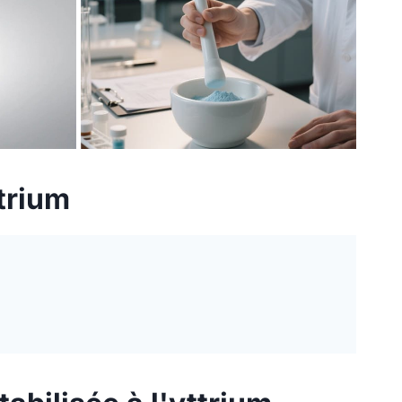
ttrium