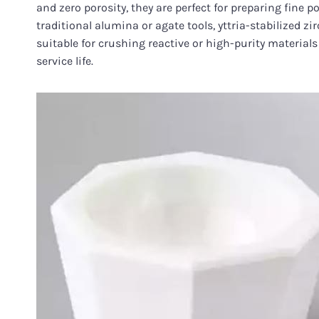
and zero porosity, they are perfect for preparing fine
traditional alumina or agate tools, yttria-stabilized 
suitable for crushing reactive or high-purity material
service life.