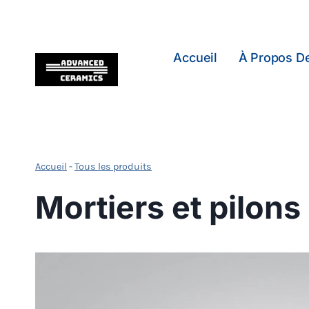
Skip
to
content
Accueil
À Propos D
Accueil
-
Tous les produits
Mortiers et pilons 