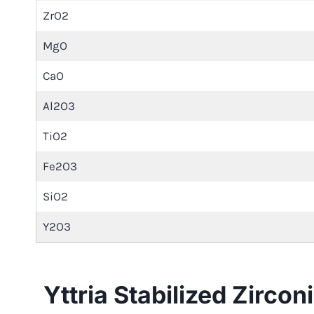
ZrO2
MgO
CaO
Al2O3
TiO2
Fe2O3
SiO2
Y2O3
Yttria Stabilized Zirco