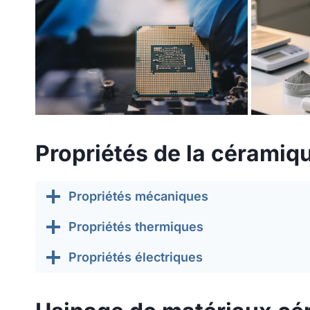
Propriétés de la céramiqu
Propriétés mécaniques
Propriétés thermiques
Propriétés électriques