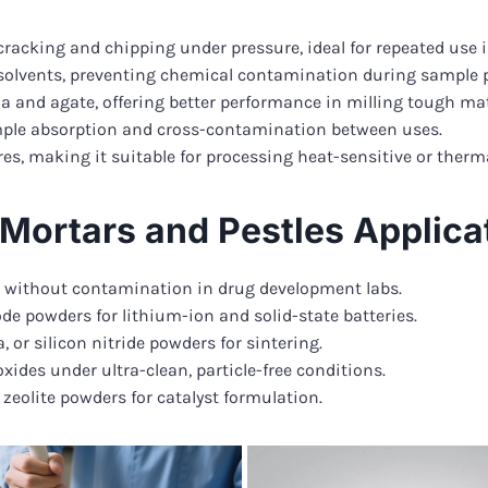
cracking and chipping under pressure, ideal for repeated use i
d solvents, preventing chemical contamination during sample 
 and agate, offering better performance in milling tough mat
ple absorption and cross-contamination between uses.
, making it suitable for processing heat-sensitive or therma
a Mortars and Pestles Applica
s without contamination in drug development labs.
 powders for lithium-ion and solid-state batteries.
 or silicon nitride powders for sintering.
xides under ultra-clean, particle-free conditions.
eolite powders for catalyst formulation.