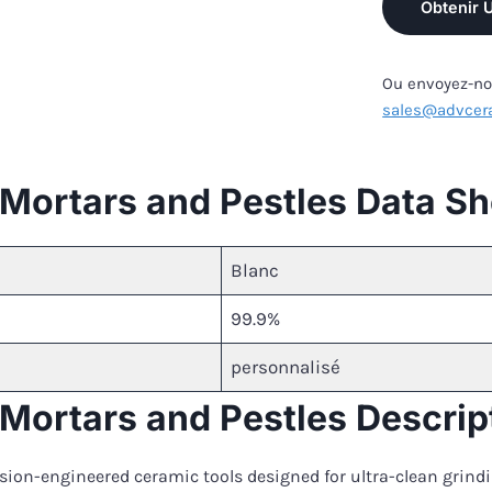
Obtenir 
Ou envoyez-nou
sales@advcer
a Mortars and Pestles Data S
Blanc
99.9%
personnalisé
a Mortars and Pestles Descrip
cision-engineered ceramic tools designed for ultra-clean grin