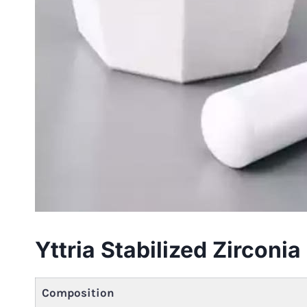
Yttria Stabilized Zircon
Composition