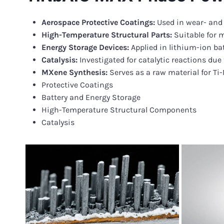
Aerospace Protective Coatings:
Used in wear- and
High-Temperature Structural Parts:
Suitable for 
Energy Storage Devices:
Applied in lithium-ion ba
Catalysis:
Investigated for catalytic reactions due 
MXene Synthesis:
Serves as a raw material for Ti
Protective Coatings
Battery and Energy Storage
High-Temperature Structural Components
Catalysis