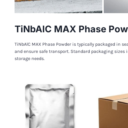
TiNbAlC MAX Phase Pow
TiNbAlC MAX Phase Powder is typically packaged in sea
and ensure safe transport. Standard packaging sizes i
storage needs.