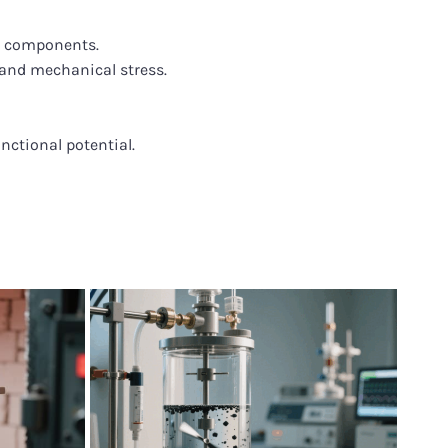
e components.
and mechanical stress.
nctional potential.