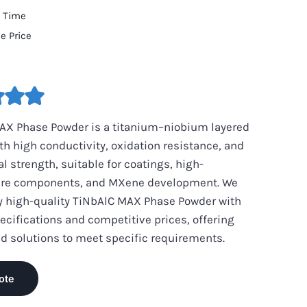
d Time
e Price
AX Phase Powder is a titanium–niobium layered
th high conductivity, oxidation resistance, and
 strength, suitable for coatings, high-
re components, and MXene development. We
y high-quality TiNbAlC MAX Phase Powder with
ecifications and competitive prices, offering
d solutions to meet specific requirements.
ote