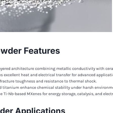
wder Features
ayered architecture combining metallic conductivity with cera
s excellent heat and electrical transfer for advanced applicati
 fracture toughness and resistance to thermal shock.
 titanium enhance chemical stability under harsh environm
 Ti-Nb-based MXenes for energy storage, catalysis, and electr
er Applications