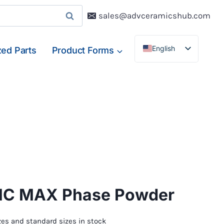
sales@advceramicshub.com
English
ed Parts
Product Forms
Deutsch
Français
Español
lC MAX Phase Powder
es and standard sizes in stock