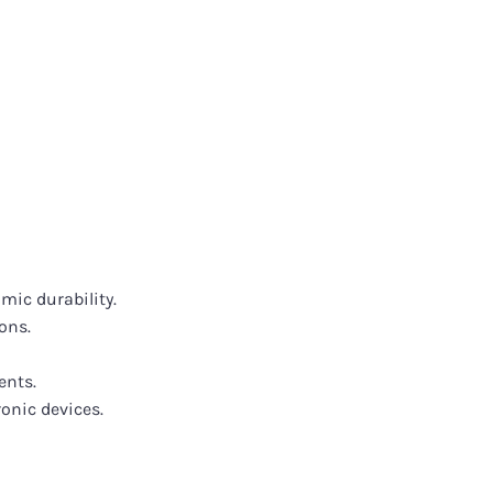
mic durability.
ons.
ents.
onic devices.