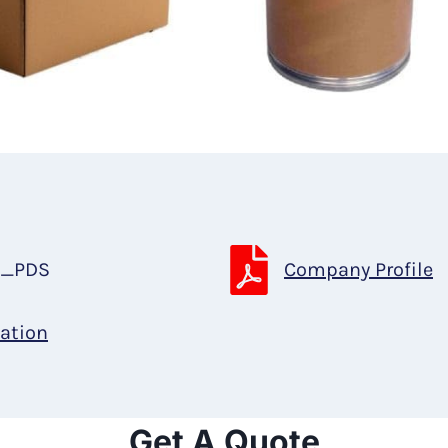
t_PDS
Company Profile
cation
Get A Quote