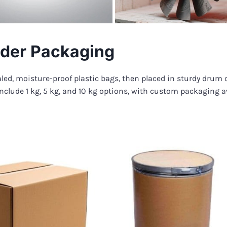
der Packaging
led, moisture-proof plastic bags, then placed in sturdy drum 
nclude 1 kg, 5 kg, and 10 kg options, with custom packaging a