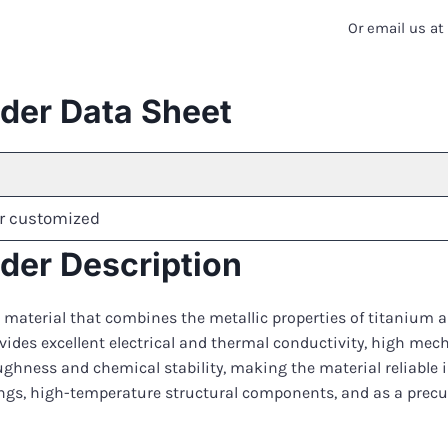
Or email us a
er Data Sheet
r customized
er Description
 material that combines the metallic properties of titanium a
vides excellent electrical and thermal conductivity, high mec
ghness and chemical stability, making the material reliable
tings, high-temperature structural components, and as a prec