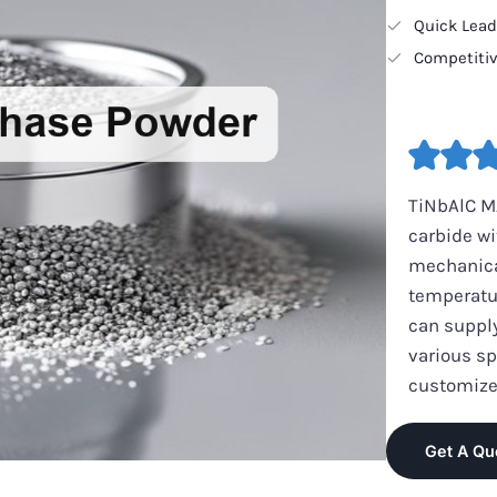
Quick Lea
Competitiv
TiNbAlC M
carbide wi
mechanical
temperatu
can suppl
various sp
customize
Get A Qu