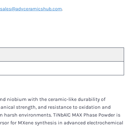
t
sales@advceramicshub.com
.
nd niobium with the ceramic-like durability of
hanical strength, and resistance to oxidation and
 in harsh environments. TiNbAlC MAX Phase Powder is
ursor for MXene synthesis in advanced electrochemical