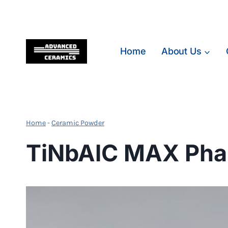
Skip
to
content
Home
About Us
Home
-
Ceramic Powder
TiNbAlC MAX Pha