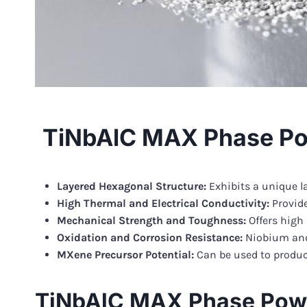
TiNbAlC MAX Phase Po
Layered Hexagonal Structure:
Exhibits a unique l
High Thermal and Electrical Conductivity:
Provide
Mechanical Strength and Toughness:
Offers high
Oxidation and Corrosion Resistance:
Niobium and
MXene Precursor Potential:
Can be used to produce
TiNbAlC MAX Phase Powd