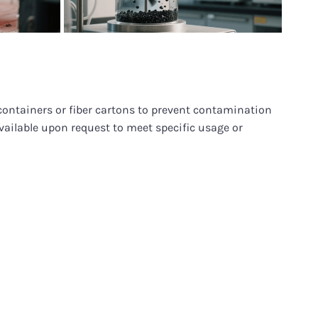
containers or fiber cartons to prevent contamination
vailable upon request to meet specific usage or