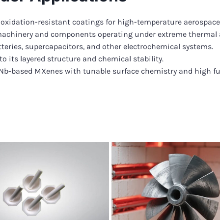
 oxidation-resistant coatings for high-temperature aerospac
machinery and components operating under extreme thermal 
tteries, supercapacitors, and other electrochemical systems.
to its layered structure and chemical stability.
-Nb-based MXenes with tunable surface chemistry and high fu