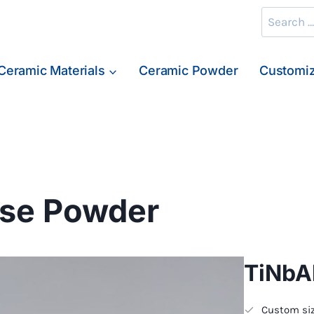
Search
for:
Ceramic Materials
Ceramic Powder
Customiz
se Powder
TiNbA
Custom siz