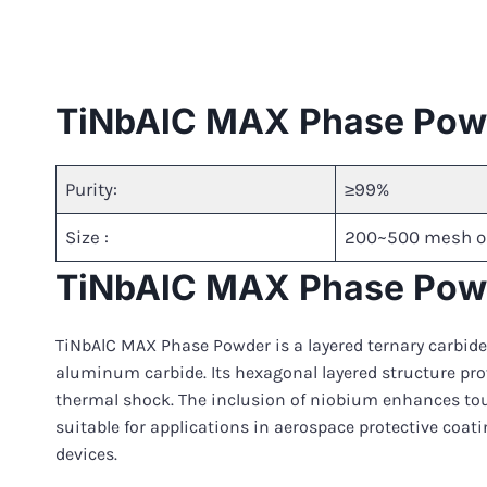
TiNbAlC MAX Phase Powd
Purity:
≥99%
Size :
200~500 mesh o
TiNbAlC MAX Phase Powd
TiNbAlC MAX Phase Powder is a layered ternary carbide
aluminum carbide. Its hexagonal layered structure pro
thermal shock. The inclusion of niobium enhances tou
suitable for applications in aerospace protective coa
devices.