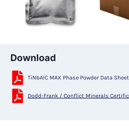
Download
TiNbAlC MAX Phase Powder Data Shee
Dodd-Frank / Conflict Minerals Certifi