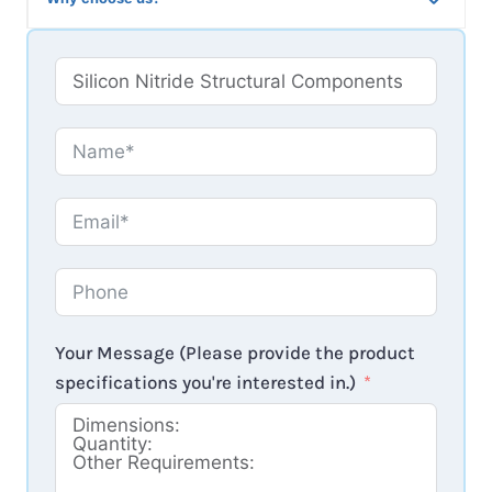
Your Message (Please provide the product
specifications you're interested in.)