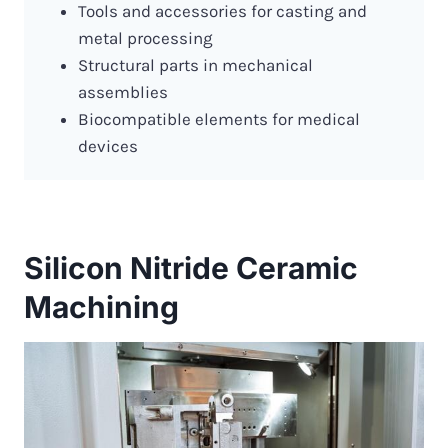
Tools and accessories for casting and
metal processing
Structural parts in mechanical
assemblies
Biocompatible elements for medical
devices
Silicon Nitride Ceramic
Machining