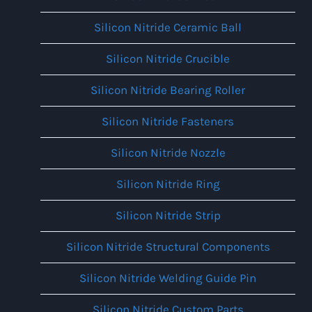
Silicon Nitride Ceramic Ball
Silicon Nitride Crucible
Silicon Nitride Bearing Roller
Silicon Nitride Fasteners
Silicon Nitride Nozzle
Silicon Nitride Ring
Silicon Nitride Strip
Silicon Nitride Structural Components
Silicon Nitride Welding Guide Pin
Silicon Nitride Custom Parts