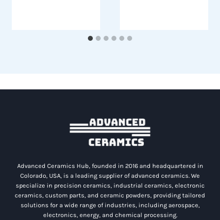
Advanced Ceramics Hub, founded in 2016 and headquartered in
Colorado, USA, is a leading supplier of advanced ceramics. We
specialize in precision ceramics, industrial ceramics, electronic
ceramics, custom parts, and ceramic powders, providing tailored
solutions for a wide range of industries, including aerospace,
electronics, energy, and chemical processing.