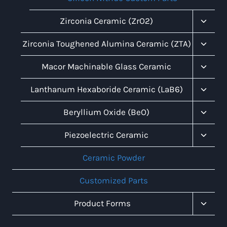
Toggl
Zirconia Ceramic (ZrO2)
Child
Menu
Toggl
Zirconia Toughened Alumina Ceramic (ZTA)
Child
Menu
Toggl
Macor Machinable Glass Ceramic
Child
Menu
Toggl
Lanthanum Hexaboride Ceramic (LaB6)
Child
Menu
Toggl
Beryllium Oxide (BeO)
Child
Menu
Toggl
Piezoelectric Ceramic
Child
Menu
Ceramic Powder
Customized Parts
Toggl
Product Forms
Child
Menu