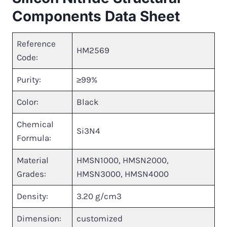
Components Data Sheet
Reference
HM2569
Code:
Purity:
≥99%
Color:
Black
Chemical
Si3N4
Formula:
Material
HMSN1000, HMSN2000,
Grades:
HMSN3000, HMSN4000
Density:
3.20 g/cm3
Dimension:
customized