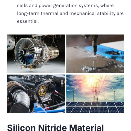
cells and power generation systems, where
long-term thermal and mechanical stability are
essential.
Silicon Nitride Material