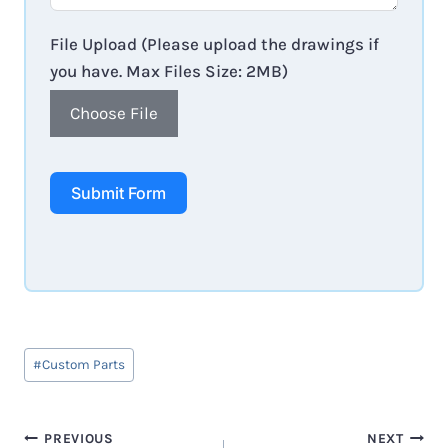
File Upload (Please upload the drawings if
you have. Max Files Size: 2MB)
Choose File
Submit Form
Post
#
Custom Parts
Tags:
Post
PREVIOUS
NEXT