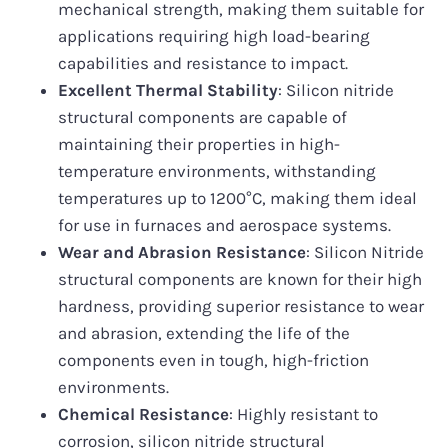
mechanical strength, making them suitable for
applications requiring high load-bearing
capabilities and resistance to impact.
Excellent Thermal Stability
: Silicon nitride
structural components are capable of
maintaining their properties in high-
temperature environments, withstanding
temperatures up to 1200°C, making them ideal
for use in furnaces and aerospace systems.
Wear and Abrasion Resistance
: Silicon Nitride
structural components are known for their high
hardness, providing superior resistance to wear
and abrasion, extending the life of the
components even in tough, high-friction
environments.
Chemical Resistance
: Highly resistant to
corrosion, silicon nitride structural