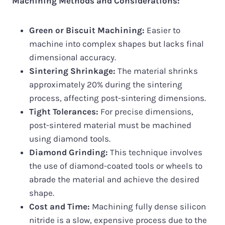
Machining Methods and Considerations:
Green or Biscuit Machining:
Easier to
machine into complex shapes but lacks final
dimensional accuracy.
Sintering Shrinkage:
The material shrinks
approximately 20% during the sintering
process, affecting post-sintering dimensions.
Tight Tolerances:
For precise dimensions,
post-sintered material must be machined
using diamond tools.
Diamond Grinding:
This technique involves
the use of diamond-coated tools or wheels to
abrade the material and achieve the desired
shape.
Cost and Time:
Machining fully dense silicon
nitride is a slow, expensive process due to the