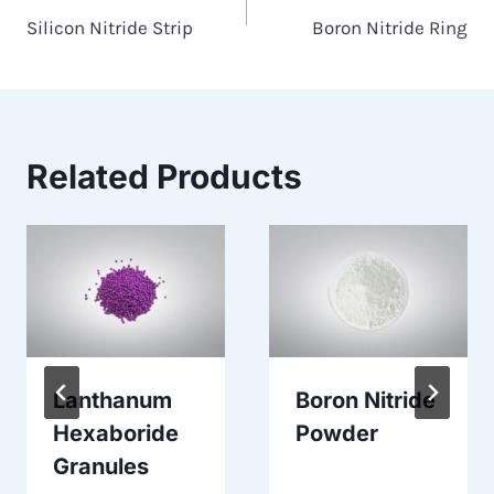
Silicon Nitride Strip
Boron Nitride Ring
navigation
Related Products
Lanthanum
Boron Nitride
Hexaboride
Powder
Granules