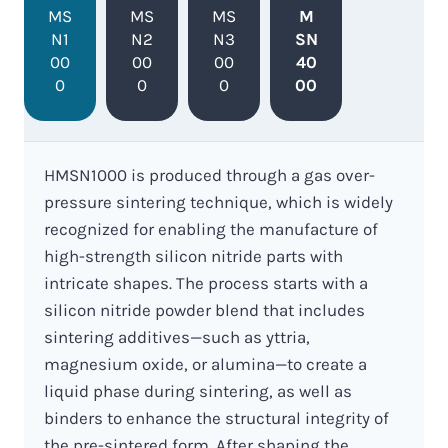
MS
MS
MS
M
N1
N2
N3
SN
00
00
00
40
0
0
0
00
HMSN1000 is produced through a gas over-
pressure sintering technique, which is widely
recognized for enabling the manufacture of
high-strength silicon nitride parts with
intricate shapes. The process starts with a
silicon nitride powder blend that includes
sintering additives—such as yttria,
magnesium oxide, or alumina—to create a
liquid phase during sintering, as well as
binders to enhance the structural integrity of
the pre-sintered form. After shaping the