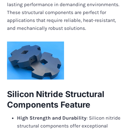
lasting performance in demanding environments.
These structural components are perfect for
applications that require reliable, heat-resistant,
and mechanically robust solutions.
Silicon Nitride Structural
Components Feature
High Strength and Durability
: Silicon nitride
structural components offer exceptional