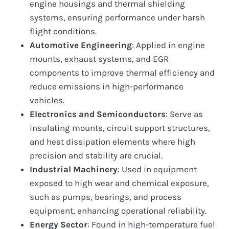
engine housings and thermal shielding
systems, ensuring performance under harsh
flight conditions.
Automotive Engineering
: Applied in engine
mounts, exhaust systems, and EGR
components to improve thermal efficiency and
reduce emissions in high-performance
vehicles.
Electronics and Semiconductors
: Serve as
insulating mounts, circuit support structures,
and heat dissipation elements where high
precision and stability are crucial.
Industrial Machinery
: Used in equipment
exposed to high wear and chemical exposure,
such as pumps, bearings, and process
equipment, enhancing operational reliability.
Energy Sector
: Found in high-temperature fuel