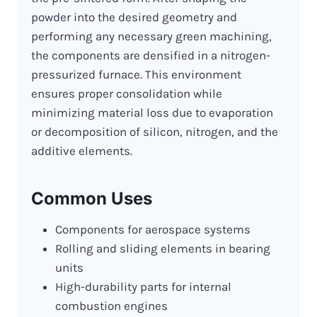
powder into the desired geometry and
performing any necessary green machining,
the components are densified in a nitrogen-
pressurized furnace. This environment
ensures proper consolidation while
minimizing material loss due to evaporation
or decomposition of silicon, nitrogen, and the
additive elements.
Common Uses
Components for aerospace systems
Rolling and sliding elements in bearing
units
High-durability parts for internal
combustion engines