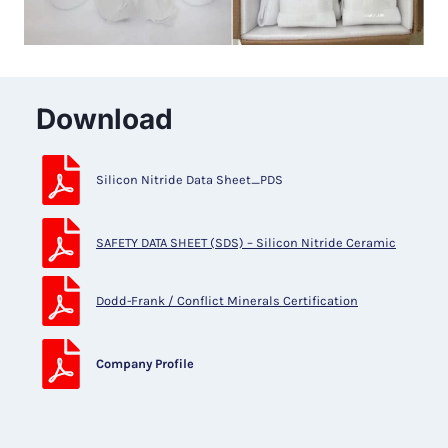
Download
Silicon Nitride Data Sheet_PDS
SAFETY DATA SHEET (SDS) – Silicon Nitride Ceramic
Dodd-Frank / Conflict Minerals Certification
Company Profile