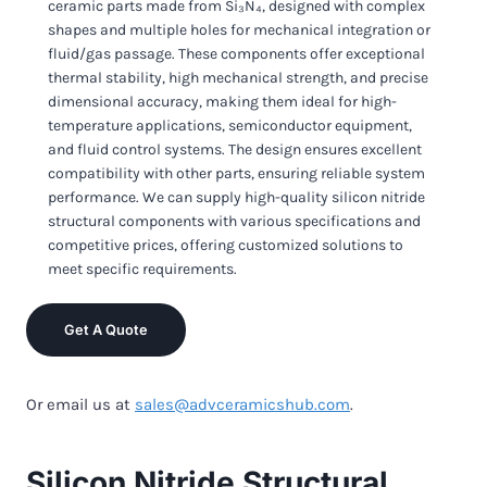
ceramic parts made from Si₃N₄, designed with complex
shapes and multiple holes for mechanical integration or
fluid/gas passage. These components offer exceptional
thermal stability, high mechanical strength, and precise
dimensional accuracy, making them ideal for high-
temperature applications, semiconductor equipment,
and fluid control systems. The design ensures excellent
compatibility with other parts, ensuring reliable system
performance. We can supply high-quality silicon nitride
structural components with various specifications and
competitive prices, offering customized solutions to
meet specific requirements.
Get A Quote
Or email us at
sales@advceramicshub.com
.
Silicon Nitride Structural