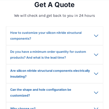
Get A Quote
We will check and get back to you in 24 hours
How to customize your silicon nitride structural
components?
Do you have a minimum order quantity for custom
products? And what is the lead time?
Are silicon nitride structural components electrically
insulating?
Can the shape and hole configuration be
customized?
Why choose us?