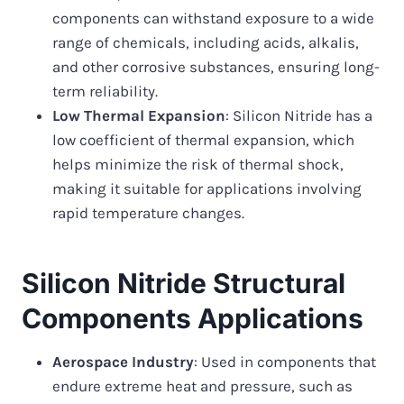
components can withstand exposure to a wide
range of chemicals, including acids, alkalis,
and other corrosive substances, ensuring long-
term reliability.
Low Thermal Expansion
: Silicon Nitride has a
low coefficient of thermal expansion, which
helps minimize the risk of thermal shock,
making it suitable for applications involving
rapid temperature changes.
Silicon Nitride Structural
Components Applications
Aerospace Industry
: Used in components that
endure extreme heat and pressure, such as