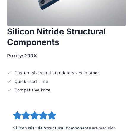
Silicon Nitride Structural
Components
Purity: ≥99%
Custom sizes and standard sizes in stock
Quick Lead Time
Competitive Price
Silicon Nitride Structural Components
are precision