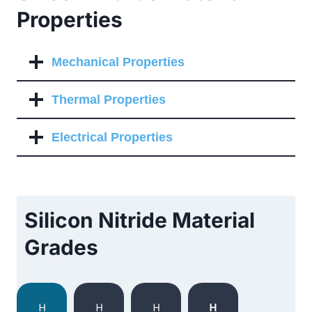
Properties
Mechanical Properties
Thermal Properties
Electrical Properties
Silicon Nitride Material
Grades
H
H
H
H