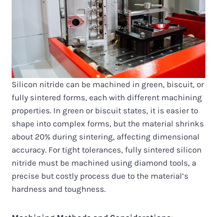
Silicon nitride can be machined in green, biscuit, or
fully sintered forms, each with different machining
properties. In green or biscuit states, it is easier to
shape into complex forms, but the material shrinks
about 20% during sintering, affecting dimensional
accuracy. For tight tolerances, fully sintered silicon
nitride must be machined using diamond tools, a
precise but costly process due to the material’s
hardness and toughness.