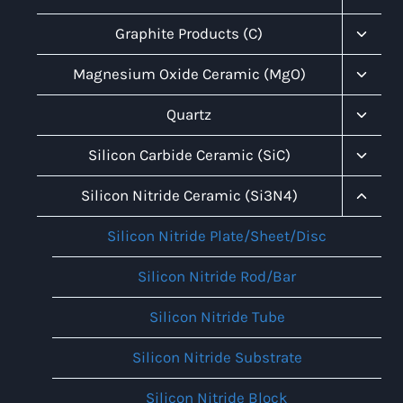
Child
Menu
Toggl
Graphite Products (C)
Child
Menu
Toggl
Magnesium Oxide Ceramic (MgO)
Child
Menu
Toggl
Quartz
Child
Menu
Toggl
Silicon Carbide Ceramic (SiC)
Child
Menu
Toggl
Silicon Nitride Ceramic (Si3N4)
Child
Menu
Silicon Nitride Plate/Sheet/Disc
Silicon Nitride Rod/Bar
Silicon Nitride Tube
Silicon Nitride Substrate
Silicon Nitride Block