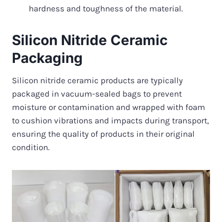
hardness and toughness of the material.
Silicon Nitride Ceramic
Packaging
Silicon nitride ceramic products are typically
packaged in vacuum-sealed bags to prevent
moisture or contamination and wrapped with foam
to cushion vibrations and impacts during transport,
ensuring the quality of products in their original
condition.