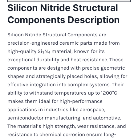
Silicon Nitride Structural
Components Description
Silicon Nitride Structural Components are
precision-engineered ceramic parts made from
high-quality Si₃N₄ material, known for its
exceptional durability and heat resistance. These
components are designed with precise geometric
shapes and strategically placed holes, allowing for
effective integration into complex systems. Their
ability to withstand temperatures up to 1200°C
makes them ideal for high-performance
applications in industries like aerospace,
semiconductor manufacturing, and automotive.
The material’s high strength, wear resistance, and
resistance to chemical corrosion ensure long-