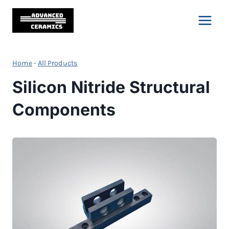
Skip
to
content
Home
-
All Products
Silicon Nitride Structural
Components