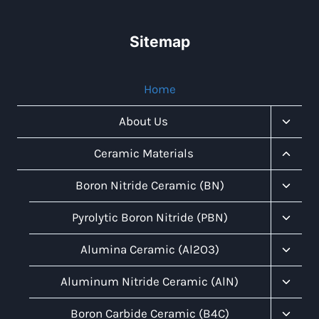
Sitemap
Home
Toggl
About Us
Child
Menu
Toggl
Ceramic Materials
Child
Menu
Toggl
Boron Nitride Ceramic (BN)
Child
Menu
Toggl
Pyrolytic Boron Nitride (PBN)
Child
Menu
Toggl
Alumina Ceramic (Al2O3)
Child
Menu
Toggl
Aluminum Nitride Ceramic (AlN)
Child
Menu
Toggl
Boron Carbide Ceramic (B4C)