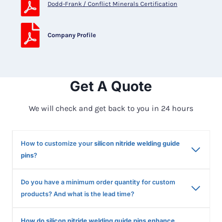
Dodd-Frank / Conflict Minerals Certification
Company Profile
Get A Quote
We will check and get back to you in 24 hours
How to customize your
silicon nitride welding guide
pins
?
Do you have a minimum order quantity for custom
products? And what is the lead time?
How do silicon nitride welding guide pins enhance