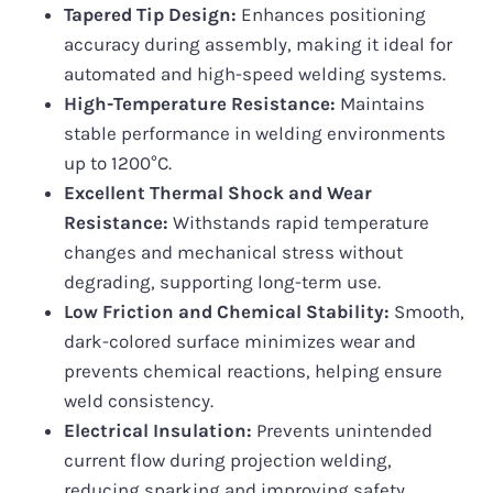
Tapered Tip Design:
Enhances positioning
accuracy during assembly, making it ideal for
automated and high-speed welding systems.
High-Temperature Resistance:
Maintains
stable performance in welding environments
up to 1200°C.
Excellent Thermal Shock and Wear
Resistance:
Withstands rapid temperature
changes and mechanical stress without
degrading, supporting long-term use.
Low Friction and Chemical Stability:
Smooth,
dark-colored surface minimizes wear and
prevents chemical reactions, helping ensure
weld consistency.
Electrical Insulation:
Prevents unintended
current flow during projection welding,
reducing sparking and improving safety.