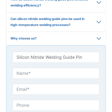
welding efficiency?
Can silicon nitride welding guide pins be used in
high-temperature welding processes?
Why choose us?