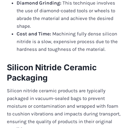
Diamond Grinding:
This technique involves
the use of diamond-coated tools or wheels to
abrade the material and achieve the desired
shape.
Cost and Time:
Machining fully dense silicon
nitride is a slow, expensive process due to the
hardness and toughness of the material.
Silicon Nitride Ceramic
Packaging
Silicon nitride ceramic products are typically
packaged in vacuum-sealed bags to prevent
moisture or contamination and wrapped with foam
to cushion vibrations and impacts during transport,
ensuring the quality of products in their original