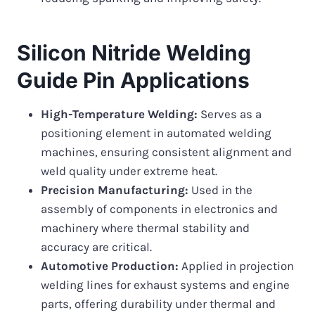
Silicon Nitride Welding
Guide Pin Applications
High-Temperature Welding:
Serves as a
positioning element in automated welding
machines, ensuring consistent alignment and
weld quality under extreme heat.
Precision Manufacturing:
Used in the
assembly of components in electronics and
machinery where thermal stability and
accuracy are critical.
Automotive Production:
Applied in projection
welding lines for exhaust systems and engine
parts, offering durability under thermal and