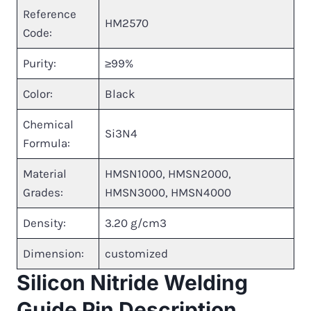
Reference
HM2570
Code:
Purity:
≥99%
Color:
Black
Chemical
Si3N4
Formula:
Material
HMSN1000, HMSN2000,
Grades:
HMSN3000, HMSN4000
Density:
3.20 g/cm3
Dimension:
customized
Silicon Nitride Welding
Guide Pin Description