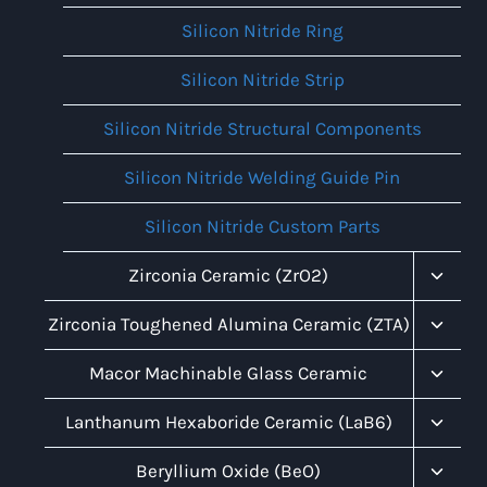
Silicon Nitride Ring
Silicon Nitride Strip
Silicon Nitride Structural Components
Silicon Nitride Welding Guide Pin
Silicon Nitride Custom Parts
Toggl
Zirconia Ceramic (ZrO2)
Child
Menu
Toggl
Zirconia Toughened Alumina Ceramic (ZTA)
Child
Menu
Toggl
Macor Machinable Glass Ceramic
Child
Menu
Toggl
Lanthanum Hexaboride Ceramic (LaB6)
Child
Menu
Toggl
Beryllium Oxide (BeO)