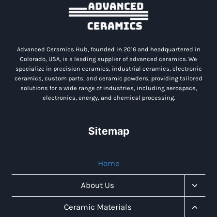
Advanced Ceramics Hub, founded in 2016 and headquartered in
Colorado, USA, is a leading supplier of advanced ceramics. We
specialize in precision ceramics, industrial ceramics, electronic
ceramics, custom parts, and ceramic powders, providing tailored
solutions for a wide range of industries, including aerospace,
electronics, energy, and chemical processing.
Sitemap
Home
Toggl
About Us
Child
Menu
Toggl
Ceramic Materials
Child