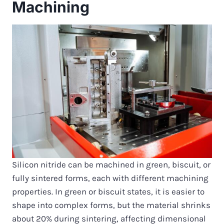
Machining
Silicon nitride can be machined in green, biscuit, or
fully sintered forms, each with different machining
properties. In green or biscuit states, it is easier to
shape into complex forms, but the material shrinks
about 20% during sintering, affecting dimensional