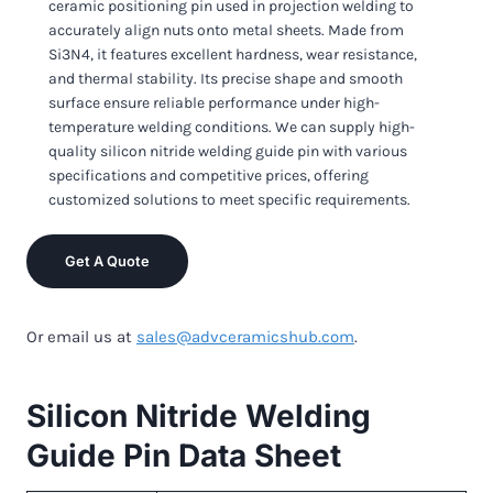
ceramic positioning pin used in projection welding to
accurately align nuts onto metal sheets. Made from
Si3N4, it features excellent hardness, wear resistance,
and thermal stability. Its precise shape and smooth
surface ensure reliable performance under high-
temperature welding conditions. We can supply high-
quality silicon nitride welding guide pin with various
specifications and competitive prices, offering
customized solutions to meet specific requirements.
Get A Quote
Or email us at
sales@advceramicshub.com
.
Silicon Nitride Welding
Guide Pin Data Sheet