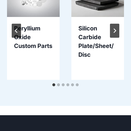
Beryllium
Silicon
Oxide
Carbide
Custom Parts
Plate/Sheet/
Disc