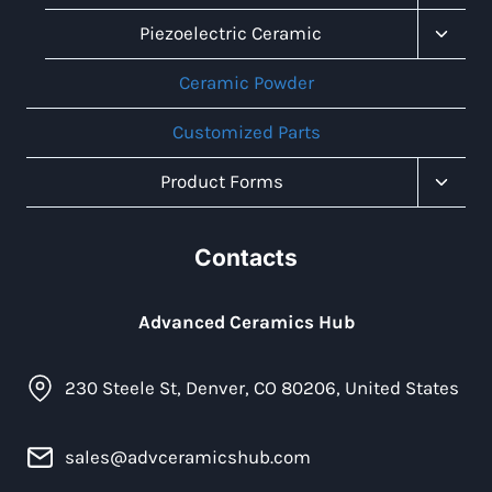
Child
Menu
Toggl
Piezoelectric Ceramic
Child
Menu
Ceramic Powder
Customized Parts
Toggl
Product Forms
Child
Menu
Contacts
Advanced Ceramics Hub
230 Steele St, Denver, CO 80206, United States
sales@advceramicshub.com