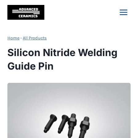
Skip
to
content
Home
-
All Products
Silicon Nitride Welding
Guide Pin