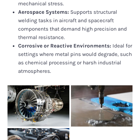
mechanical stress.
Aerospace Systems:
Supports structural
welding tasks in aircraft and spacecraft
components that demand high precision and
thermal resistance.
Corrosive or Reactive Environments:
Ideal for
settings where metal pins would degrade, such
as chemical processing or harsh industrial
atmospheres.