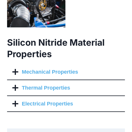
Silicon Nitride Material
Properties
Mechanical Properties
Thermal Properties
Electrical Properties