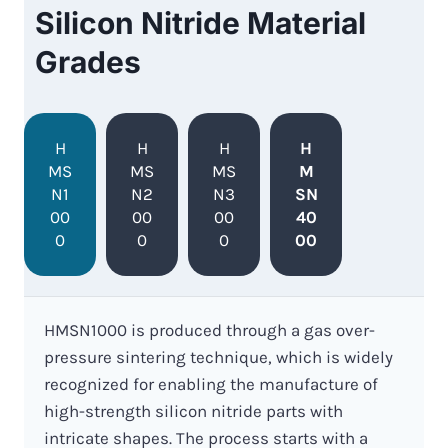
Silicon Nitride Material
Grades
H
H
H
H
MS
MS
MS
M
N1
N2
N3
SN
00
00
00
40
0
0
0
00
HMSN1000 is produced through a gas over-
pressure sintering technique, which is widely
recognized for enabling the manufacture of
high-strength silicon nitride parts with
intricate shapes. The process starts with a