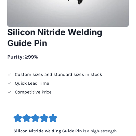
Silicon Nitride Welding
Guide Pin
Purity: ≥99%
Custom sizes and standard sizes in stock
Quick Lead Time
Competitive Price
Silicon Nitride Welding Guide Pin
is a high-strength