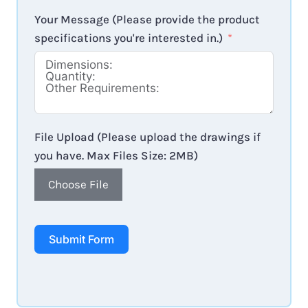
Your Message (Please provide the product
specifications you're interested in.)
File Upload (Please upload the drawings if
you have. Max Files Size: 2MB)
Choose File
Submit Form