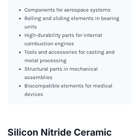
Components for aerospace systems
Rolling and sliding elements in bearing
units
High-durability parts for internal
combustion engines
Tools and accessories for casting and
metal processing
Structural parts in mechanical
assemblies
Biocompatible elements for medical
devices
Silicon Nitride Ceramic