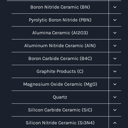
Menu
Toggl
Boron Nitride Ceramic (BN)
Child
Menu
Toggl
Pyrolytic Boron Nitride (PBN)
Child
Menu
Toggl
Alumina Ceramic (Al2O3)
Child
Menu
Toggl
Aluminum Nitride Ceramic (AlN)
Child
Menu
Toggl
Boron Carbide Ceramic (B4C)
Child
Menu
Toggl
Graphite Products (C)
Child
Menu
Toggl
Magnesium Oxide Ceramic (MgO)
Child
Menu
Toggl
Quartz
Child
Menu
Toggl
Silicon Carbide Ceramic (SiC)
Child
Menu
Toggl
Silicon Nitride Ceramic (Si3N4)
Child