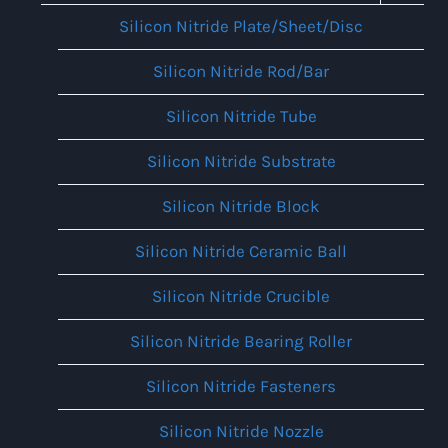
Menu
Silicon Nitride Plate/Sheet/Disc
Silicon Nitride Rod/Bar
Silicon Nitride Tube
Silicon Nitride Substrate
Silicon Nitride Block
Silicon Nitride Ceramic Ball
Silicon Nitride Crucible
Silicon Nitride Bearing Roller
Silicon Nitride Fasteners
Silicon Nitride Nozzle