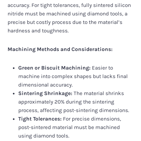
accuracy. For tight tolerances, fully sintered silicon
nitride must be machined using diamond tools, a
precise but costly process due to the material’s
hardness and toughness.
Machining Methods and Considerations:
Green or Biscuit Machining:
Easier to
machine into complex shapes but lacks final
dimensional accuracy.
Sintering Shrinkage:
The material shrinks
approximately 20% during the sintering
process, affecting post-sintering dimensions.
Tight Tolerances:
For precise dimensions,
post-sintered material must be machined
using diamond tools.