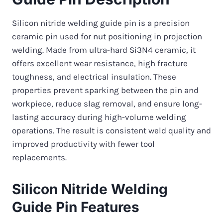
Silicon nitride welding guide pin is a precision
ceramic pin used for nut positioning in projection
welding. Made from ultra-hard Si3N4 ceramic, it
offers excellent wear resistance, high fracture
toughness, and electrical insulation. These
properties prevent sparking between the pin and
workpiece, reduce slag removal, and ensure long-
lasting accuracy during high-volume welding
operations. The result is consistent weld quality and
improved productivity with fewer tool
replacements.
Silicon Nitride Welding
Guide Pin Features