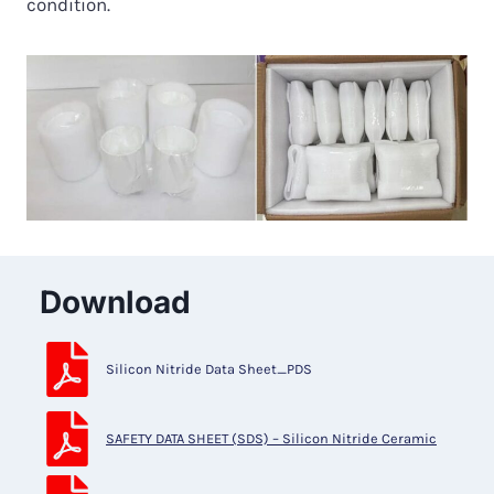
condition.
Download
Silicon Nitride Data Sheet_PDS
SAFETY DATA SHEET (SDS) – Silicon Nitride Ceramic