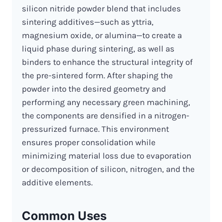
silicon nitride powder blend that includes
sintering additives—such as yttria,
magnesium oxide, or alumina—to create a
liquid phase during sintering, as well as
binders to enhance the structural integrity of
the pre-sintered form. After shaping the
powder into the desired geometry and
performing any necessary green machining,
the components are densified in a nitrogen-
pressurized furnace. This environment
ensures proper consolidation while
minimizing material loss due to evaporation
or decomposition of silicon, nitrogen, and the
additive elements.
Common Uses