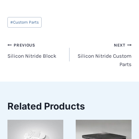
Post
#
Custom Parts
Tags:
Post
PREVIOUS
NEXT
Silicon Nitride Block
Silicon Nitride Custom
navigation
Parts
Related Products