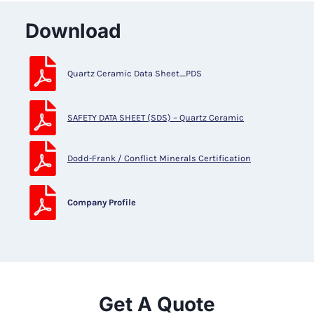
Download
Quartz Ceramic Data Sheet_PDS
SAFETY DATA SHEET (SDS) – Quartz Ceramic
Dodd-Frank / Conflict Minerals Certification
Company Profile
Get A Quote