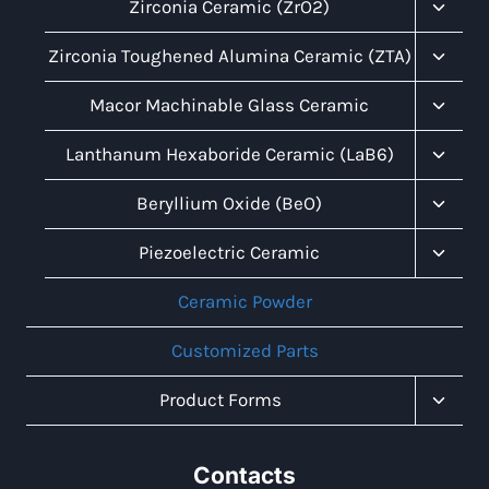
Menu
Toggl
Zirconia Ceramic (ZrO2)
Child
Menu
Toggl
Zirconia Toughened Alumina Ceramic (ZTA)
Child
Menu
Toggl
Macor Machinable Glass Ceramic
Child
Menu
Toggl
Lanthanum Hexaboride Ceramic (LaB6)
Child
Menu
Toggl
Beryllium Oxide (BeO)
Child
Menu
Toggl
Piezoelectric Ceramic
Child
Menu
Ceramic Powder
Customized Parts
Toggl
Product Forms
Child
Menu
Contacts