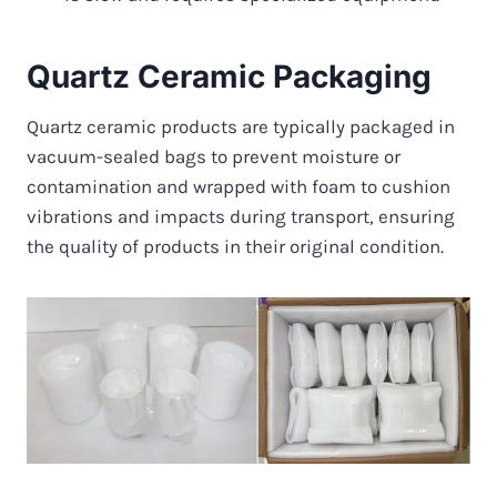
Quartz Ceramic Packaging
Quartz ceramic products are typically packaged in
vacuum-sealed bags to prevent moisture or
contamination and wrapped with foam to cushion
vibrations and impacts during transport, ensuring
the quality of products in their original condition.