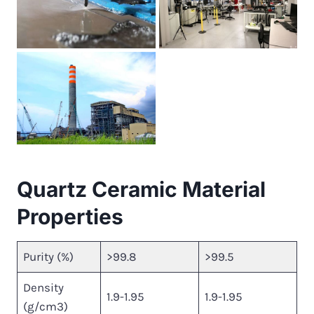
Quartz Ceramic Material
Properties
Purity (%)
>99.8
>99.5
Density
1.9-1.95
1.9-1.95
(g/cm3)