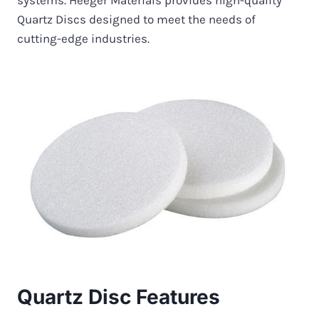
systems. Heeger Materials provides high-quality
Quartz Discs designed to meet the needs of
cutting-edge industries.
Quartz Disc Features