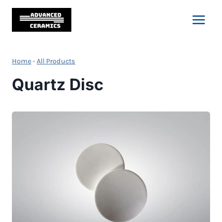
Skip
to
content
Home
-
All Products
Quartz Disc