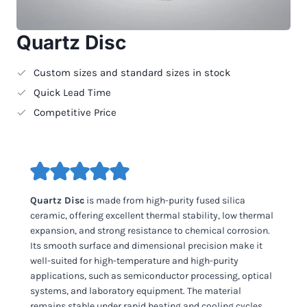
Quartz Disc
Custom sizes and standard sizes in stock
Quick Lead Time
Competitive Price
Quartz Disc
is made from high-purity fused silica
ceramic, offering excellent thermal stability, low thermal
expansion, and strong resistance to chemical corrosion.
Its smooth surface and dimensional precision make it
well-suited for high-temperature and high-purity
applications, such as semiconductor processing, optical
systems, and laboratory equipment. The material
remains stable under rapid heating and cooling cycles,