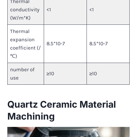
Thermal
conductivity
<1
<1
(W/m*K)
Thermal
expansion
8.5*10-7
8.5*10-7
coefficient (/
℃)
number of
≥10
≥10
use
Quartz Ceramic Material
Machining