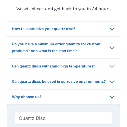
We will check and get back to you in 24 hours
How to customize your quartz disc?
Do you have a minimum order quantity for custom
products? And what is the lead time?
Can quartz discs withstand high temperatures?
Can quartz discs be used in corrosive environments?
Why choose us?