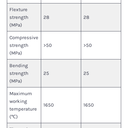
Flexture
strength
28
28
(MPa)
Compressive
strength
>50
>50
(MPa)
Bending
strength
25
25
(MPa)
Maximum
working
1650
1650
temperature
(℃)