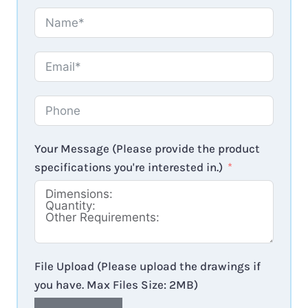
Your Message (Please provide the product
specifications you're interested in.)
File Upload (Please upload the drawings if
you have. Max Files Size: 2MB)