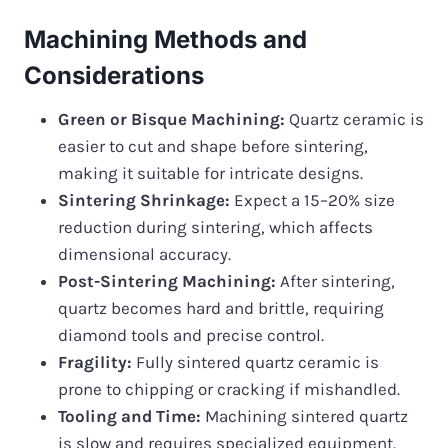
Machining Methods and
Considerations
Green or Bisque Machining:
Quartz ceramic is
easier to cut and shape before sintering,
making it suitable for intricate designs.
Sintering Shrinkage:
Expect a 15–20% size
reduction during sintering, which affects
dimensional accuracy.
Post-Sintering Machining:
After sintering,
quartz becomes hard and brittle, requiring
diamond tools and precise control.
Fragility:
Fully sintered quartz ceramic is
prone to chipping or cracking if mishandled.
Tooling and Time:
Machining sintered quartz
is slow and requires specialized equipment.