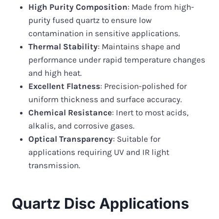
High Purity Composition
: Made from high-
purity fused quartz to ensure low
contamination in sensitive applications.
Thermal Stability
: Maintains shape and
performance under rapid temperature changes
and high heat.
Excellent Flatness
: Precision-polished for
uniform thickness and surface accuracy.
Chemical Resistance
: Inert to most acids,
alkalis, and corrosive gases.
Optical Transparency
: Suitable for
applications requiring UV and IR light
transmission.
Quartz Disc Applications