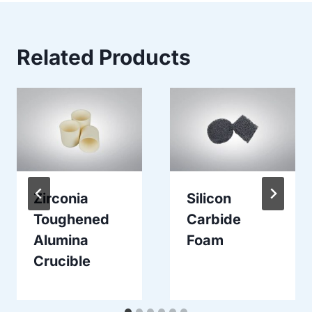
Related Products
Zirconia
Silicon
Toughened
Carbide
Alumina
Foam
Crucible