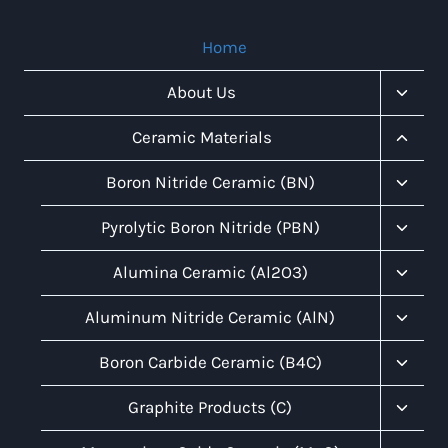
Home
Toggl
About Us
Child
Menu
Toggl
Ceramic Materials
Child
Menu
Toggl
Boron Nitride Ceramic (BN)
Child
Menu
Toggl
Pyrolytic Boron Nitride (PBN)
Child
Menu
Toggl
Alumina Ceramic (Al2O3)
Child
Menu
Toggl
Aluminum Nitride Ceramic (AlN)
Child
Menu
Toggl
Boron Carbide Ceramic (B4C)
Child
Menu
Toggl
Graphite Products (C)
Child
Menu