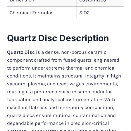
Chemical Formula:
SiO2
Quartz Disc Description
Quartz Disc
is a dense, non-porous ceramic
component crafted from fused quartz, engineered
to perform under extreme thermal and chemical
conditions. It maintains structural integrity in high-
vacuum, plasma, and reactive gas environments,
making it a preferred choice in semiconductor
fabrication and analytical instrumentation. With
excellent flatness and high-purity composition,
quartz discs ensure minimal contamination and
dependable performance in precision-critical