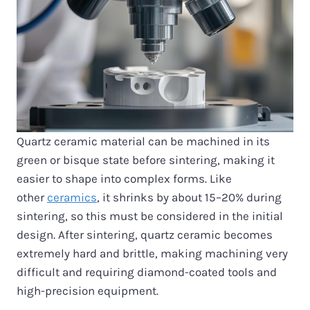
Quartz ceramic material can be machined in its
green or bisque state before sintering, making it
easier to shape into complex forms. Like
other
ceramics
, it shrinks by about 15–20% during
sintering, so this must be considered in the initial
design. After sintering, quartz ceramic becomes
extremely hard and brittle, making machining very
difficult and requiring diamond-coated tools and
high-precision equipment.