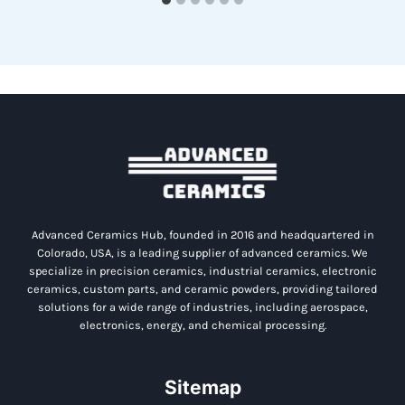
Advanced Ceramics Hub, founded in 2016 and headquartered in
Colorado, USA, is a leading supplier of advanced ceramics. We
specialize in precision ceramics, industrial ceramics, electronic
ceramics, custom parts, and ceramic powders, providing tailored
solutions for a wide range of industries, including aerospace,
electronics, energy, and chemical processing.
Sitemap