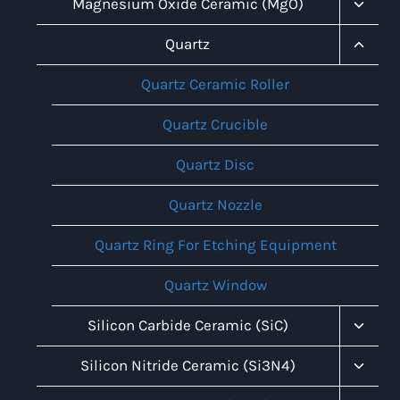
Toggl
Magnesium Oxide Ceramic (MgO)
Child
Menu
Toggl
Quartz
Child
Menu
Quartz Ceramic Roller
Quartz Crucible
Quartz Disc
Quartz Nozzle
Quartz Ring For Etching Equipment
Quartz Window
Toggl
Silicon Carbide Ceramic (SiC)
Child
Menu
Toggl
Silicon Nitride Ceramic (Si3N4)
Child