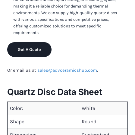
making it a reliable choice for demanding thermal
environments. We can supply high-quality quartz discs
with various specifications and competitive prices,
offering customized solutions to meet specific
requirements.
Get A Quote
Or email us at
sales@advceramicshub.com
.
Quartz Disc Data Sheet
Color:
White
Shape:
Round
Dimension:
Customized