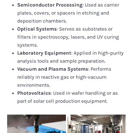
Semiconductor Processing
: Used as carrier
plates, covers, or spacers in etching and
deposition chambers.
Optical Systems
: Serves as substrates or
filters in spectroscopy, lasers, and UV curing
systems.
Laboratory Equipment
: Applied in high-purity
analysis tools and sample preparation.
Vacuum and Plasma Systems
: Performs
reliably in reactive gas or high-vacuum
environments.
Photovoltaics
: Used in wafer handling or as
part of solar cell production equipment.