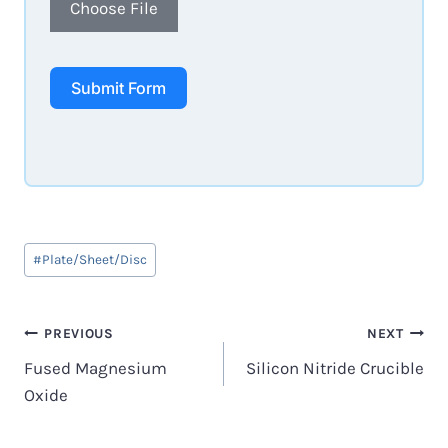
Choose File
Submit Form
Post
#
Plate/Sheet/Disc
Tags:
Post
PREVIOUS
NEXT
Fused Magnesium
Silicon Nitride Crucible
navigation
Oxide