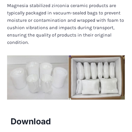
Magnesia stabilized zirconia ceramic products are
typically packaged in vacuum-sealed bags to prevent
moisture or contamination and wrapped with foam to
cushion vibrations and impacts during transport,
ensuring the quality of products in their original
condition.
Download