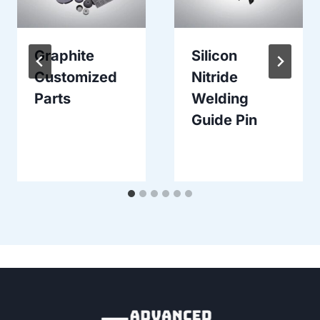
Graphite
Silicon
Customized
Nitride
Parts
Welding
Guide Pin