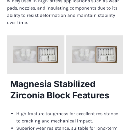
widely used in high-stress applications such as wear
pads, nozzles, and insulating components due to its
ability to resist deformation and maintain stability
over time.
Magnesia Stabilized
Zirconia Block Features
High fracture toughness for excellent resistance
to cracking and mechanical impact.
Superior wear resistance, suitable for long-term