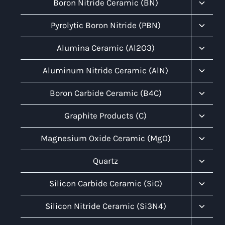
Toggl
Boron Nitride Ceramic (BN)
Child
Menu
Toggl
Pyrolytic Boron Nitride (PBN)
Child
Menu
Toggl
Alumina Ceramic (Al2O3)
Child
Menu
Toggl
Aluminum Nitride Ceramic (AlN)
Child
Menu
Toggl
Boron Carbide Ceramic (B4C)
Child
Menu
Toggl
Graphite Products (C)
Child
Menu
Toggl
Magnesium Oxide Ceramic (MgO)
Child
Menu
Toggl
Quartz
Child
Menu
Toggl
Silicon Carbide Ceramic (SiC)
Child
Menu
Toggl
Silicon Nitride Ceramic (Si3N4)
Child