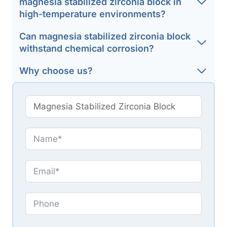
magnesia stabilized zirconia block in
high-temperature environments?
Can magnesia stabilized zirconia block
withstand chemical corrosion?
Why choose us?