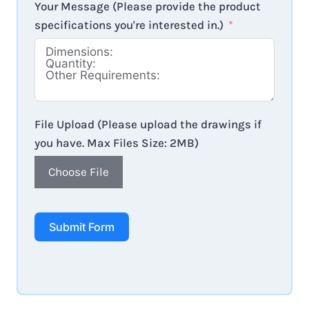
Your Message (Please provide the product
specifications you're interested in.)
File Upload (Please upload the drawings if
you have. Max Files Size: 2MB)
Choose File
Submit Form