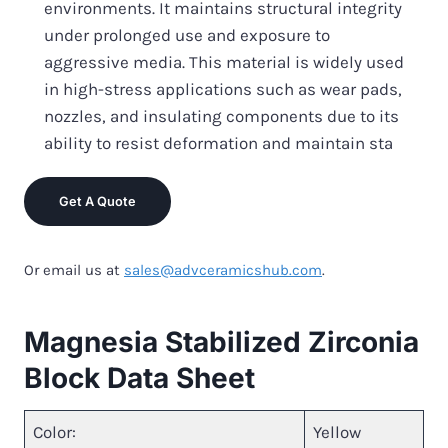
environments. It maintains structural integrity
under prolonged use and exposure to
aggressive media. This material is widely used
in high-stress applications such as wear pads,
nozzles, and insulating components due to its
ability to resist deformation and maintain sta
Get A Quote
Or email us at
sales@advceramicshub.com
.
Magnesia Stabilized Zirconia
Block Data Sheet
Color:
Yellow