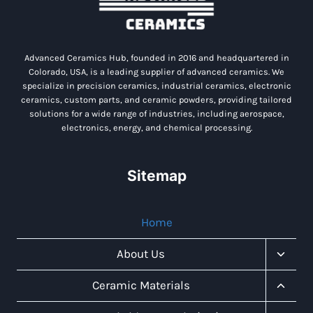
Advanced Ceramics Hub, founded in 2016 and headquartered in
Colorado, USA, is a leading supplier of advanced ceramics. We
specialize in precision ceramics, industrial ceramics, electronic
ceramics, custom parts, and ceramic powders, providing tailored
solutions for a wide range of industries, including aerospace,
electronics, energy, and chemical processing.
Sitemap
Home
Toggl
About Us
Child
Menu
Toggl
Ceramic Materials
Child
Menu