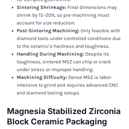
Sintering Shrinkage:
Final dimensions may
shrink by 15–20%, so pre-machining must
account for size reduction.
Post-Sintering Machining:
Only feasible with
diamond tools under controlled conditions due
to the ceramic’s hardness and toughness.
Handling During Machining:
Despite its
toughness, sintered MSZ can chip or crack
under stress or improper handling.
Machining Difficulty:
Dense MSZ is labor-
intensive to grind and requires advanced CNC
and diamond tooling setups.
Magnesia Stabilized Zirconia
Block Ceramic Packaging