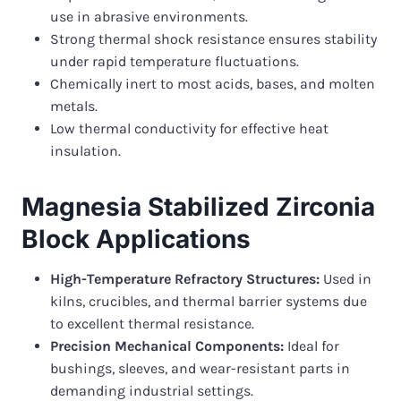
use in abrasive environments.
Strong thermal shock resistance ensures stability
under rapid temperature fluctuations.
Chemically inert to most acids, bases, and molten
metals.
Low thermal conductivity for effective heat
insulation.
Magnesia Stabilized Zirconia
Block Applications
High-Temperature Refractory Structures:
Used in
kilns, crucibles, and thermal barrier systems due
to excellent thermal resistance.
Precision Mechanical Components:
Ideal for
bushings, sleeves, and wear-resistant parts in
demanding industrial settings.