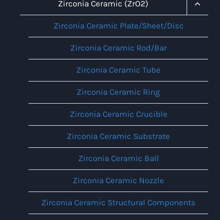
Menu
Toggl
Zirconia Ceramic (ZrO2)
Child
Menu
Zirconia Ceramic Plate/Sheet/Disc
Zirconia Ceramic Rod/Bar
Zirconia Ceramic Tube
Zirconia Ceramic Ring
Zirconia Ceramic Crucible
Zirconia Ceramic Substrate
Zirconia Ceramic Ball
Zirconia Ceramic Nozzle
Zirconia Ceramic Structural Components