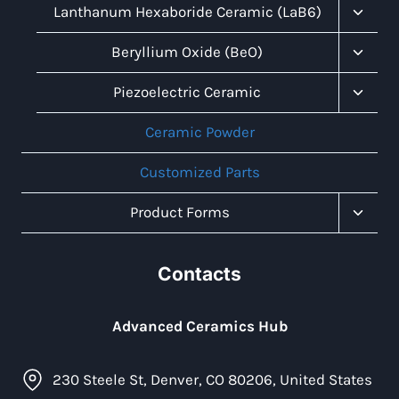
Menu
Toggl
Lanthanum Hexaboride Ceramic (LaB6)
Child
Menu
Toggl
Beryllium Oxide (BeO)
Child
Menu
Toggl
Piezoelectric Ceramic
Child
Menu
Ceramic Powder
Customized Parts
Toggl
Product Forms
Child
Menu
Contacts
Advanced Ceramics Hub
230 Steele St, Denver, CO 80206, United States