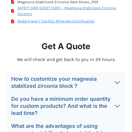
Magnesia Stabilized Zirconia Data Sheet_PDS
SAFETY DATA SHEET (SDS) – Magnesia Stabilized Zirconia
Ceramic
Dodd-Frank / Conflict Minerals Certification
Get A Quote
We will check and get back to you in 24 hours.
How to customize your magnesia
stabilized zirconia block？
Do you have a minimum order quantity
for custom products? And what is the
lead time?
What are the advantages of using