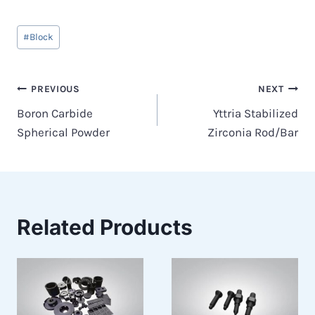
Post
#
Block
Tags:
Post
PREVIOUS
NEXT
Boron Carbide
Yttria Stabilized
navigation
Spherical Powder
Zirconia Rod/Bar
Related Products