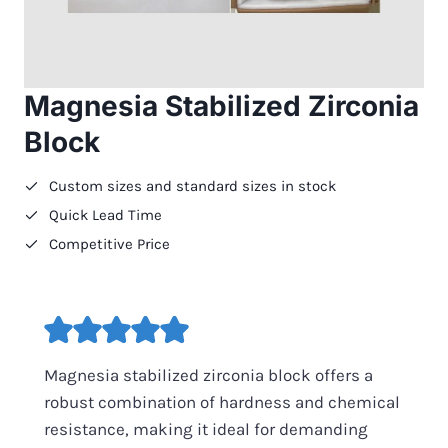
Magnesia Stabilized Zirconia
Block
Custom sizes and standard sizes in stock
Quick Lead Time
Competitive Price
Magnesia stabilized zirconia block offers a
robust combination of hardness and chemical
resistance, making it ideal for demanding