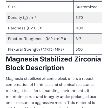
Size:
Customized
Density (g/cm³):
5.70
Hardness (HV 0.5):
1100
Fracture Toughness (MPa·m¹/²):
6-7
Flexural Strength (@RT) (MPa):
500
Magnesia Stabilized Zirconia
Block Description
Magnesia stabilized zirconia block offers a robust
combination of hardness and chemical resistance,
making it ideal for demanding environments. It
maintains structural integrity under prolonged use
and exposure to aggressive media. This material is