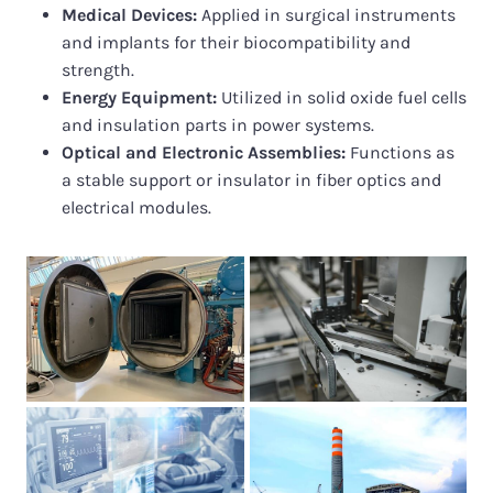
Medical Devices:
Applied in surgical instruments
and implants for their biocompatibility and
strength.
Energy Equipment:
Utilized in solid oxide fuel cells
and insulation parts in power systems.
Optical and Electronic Assemblies:
Functions as
a stable support or insulator in fiber optics and
electrical modules.