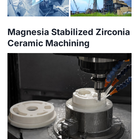
Magnesia Stabilized Zirconia
Ceramic Machining