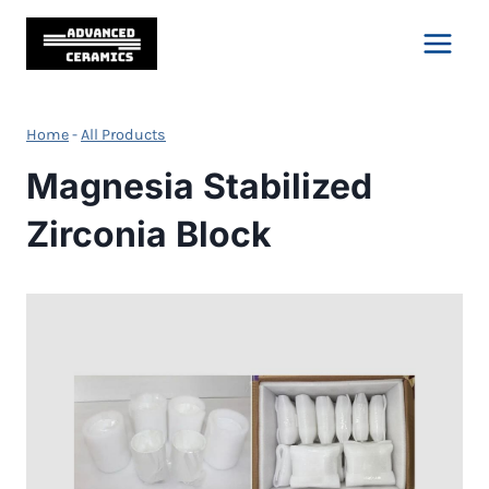
Skip
to
content
Home
-
All Products
Magnesia Stabilized
Zirconia Block