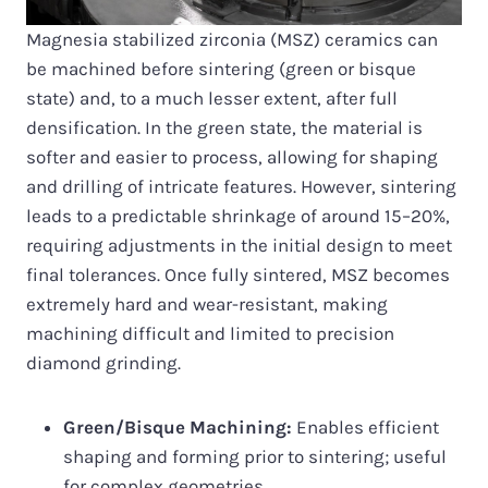
Magnesia stabilized zirconia (MSZ) ceramics can
be machined before sintering (green or bisque
state) and, to a much lesser extent, after full
densification. In the green state, the material is
softer and easier to process, allowing for shaping
and drilling of intricate features. However, sintering
leads to a predictable shrinkage of around 15–20%,
requiring adjustments in the initial design to meet
final tolerances. Once fully sintered, MSZ becomes
extremely hard and wear-resistant, making
machining difficult and limited to precision
diamond grinding.
Green/Bisque Machining:
Enables efficient
shaping and forming prior to sintering; useful
for complex geometries.