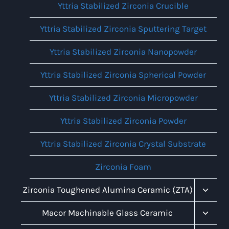
Yttria Stabilized Zirconia Crucible
Yttria Stabilized Zirconia Sputtering Target
Yttria Stabilized Zirconia Nanopowder
Yttria Stabilized Zirconia Spherical Powder
Yttria Stabilized Zirconia Micropowder
Yttria Stabilized Zirconia Powder
Yttria Stabilized Zirconia Crystal Substrate
Zirconia Foam
Toggl
Zirconia Toughened Alumina Ceramic (ZTA)
Child
Menu
Toggl
Macor Machinable Glass Ceramic
Child