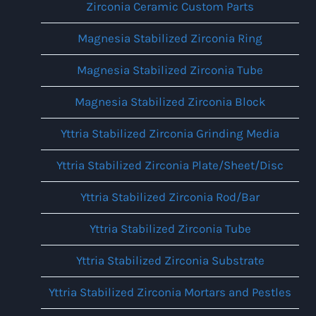
Zirconia Ceramic Custom Parts
Magnesia Stabilized Zirconia Ring
Magnesia Stabilized Zirconia Tube
Magnesia Stabilized Zirconia Block
Yttria Stabilized Zirconia Grinding Media
Yttria Stabilized Zirconia Plate/Sheet/Disc
Yttria Stabilized Zirconia Rod/Bar
Yttria Stabilized Zirconia Tube
Yttria Stabilized Zirconia Substrate
Yttria Stabilized Zirconia Mortars and Pestles