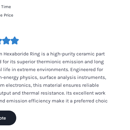
d Time
e Price
 Hexaboride Ring is a high-purity ceramic part
 for its superior thermionic emission and long
l life in extreme environments. Engineered for
h-energy physics, surface analysis instruments,
 electronics, this material ensures reliable
utput and thermal resistance. Its excellent work
nd emission efficiency make it a preferred choic
ote