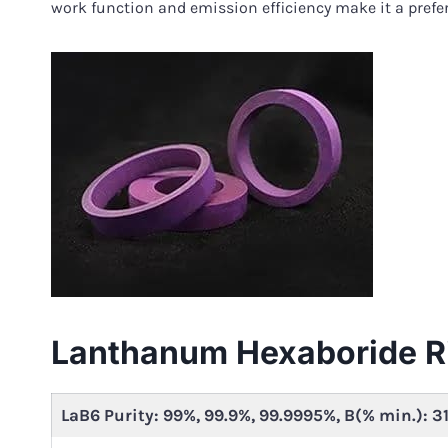
work function and emission efficiency make it a prefe
Lanthanum Hexaboride R
LaB6 Purity: 99%, 99.9%, 99.9995%, B(% min.): 3