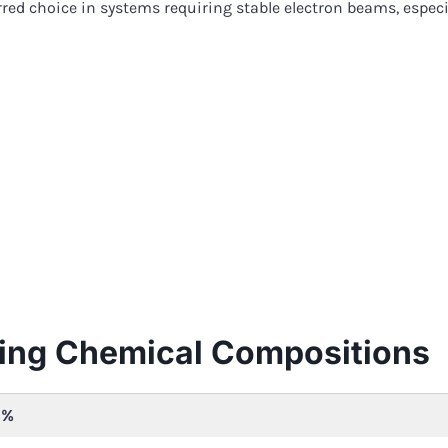
rred choice in systems requiring stable electron beams, espe
ing Chemical Compositions
1%