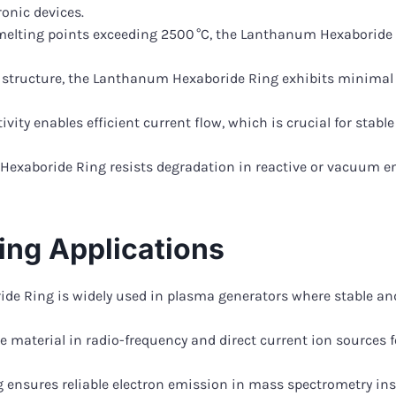
onic devices.
melting points exceeding 2500 °C, the Lanthanum Hexaboride 
al structure, the Lanthanum Hexaboride Ring exhibits minimal 
tivity enables efficient current flow, which is crucial for sta
Hexaboride Ring resists degradation in reactive or vacuum e
ng Applications
 Ring is widely used in plasma generators where stable and e
 material in radio-frequency and direct current ion sources f
nsures reliable electron emission in mass spectrometry ins