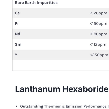
Rare Earth Impurities
Ce
<120ppm
Pr
<150ppm
Nd
<180ppm
Sm
<112ppm
Y
<250ppm
Lanthanum Hexaboride 
Outstanding Thermionic Emission Performance
: