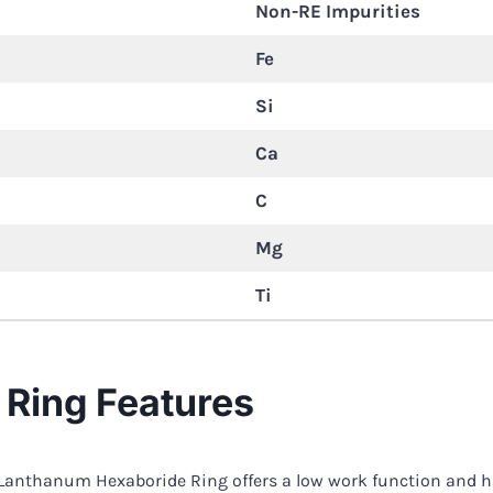
Non-RE Impurities
Fe
Si
Ca
C
Mg
Ti
Ring Features
 Lanthanum Hexaboride Ring offers a low work function and hi