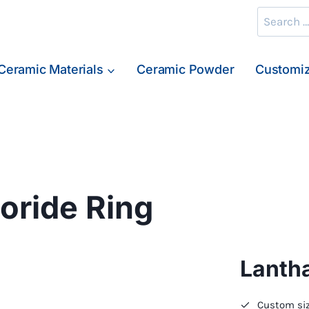
Search
for:
Ceramic Materials
Ceramic Powder
Customiz
ride Ring
Lanth
Custom siz