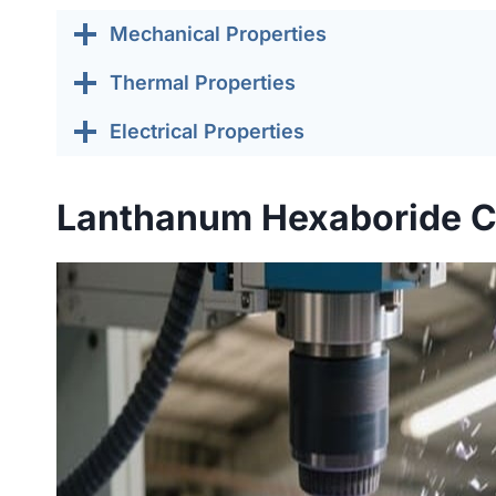
Mechanical Properties
Thermal Properties
Electrical Properties
Lanthanum Hexaboride C