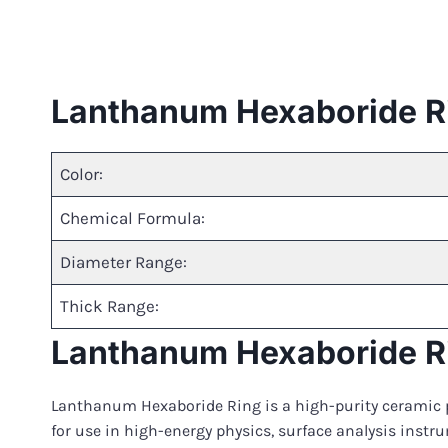
Lanthanum Hexaboride R
Color:
Chemical Formula:
Diameter Range:
Thick Range:
Lanthanum Hexaboride Ri
Lanthanum Hexaboride Ring is a high-purity ceramic p
for use in high-energy physics, surface analysis instr