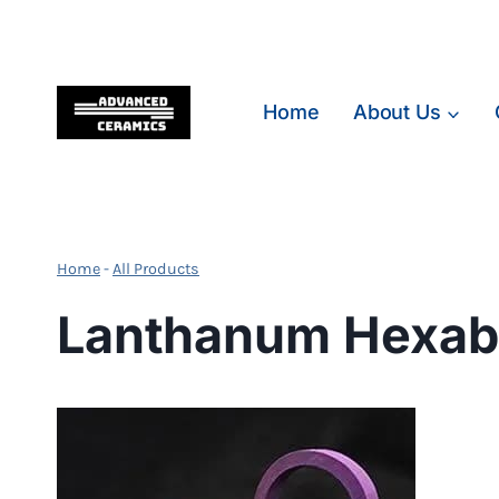
Skip
to
content
Home
About Us
Home
-
All Products
Lanthanum Hexabo