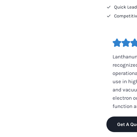
Quick Lea
Competitiv
Lanthanum
recognized
operationa
use in hig
and vacuum
electron o
function a
Get A Qu