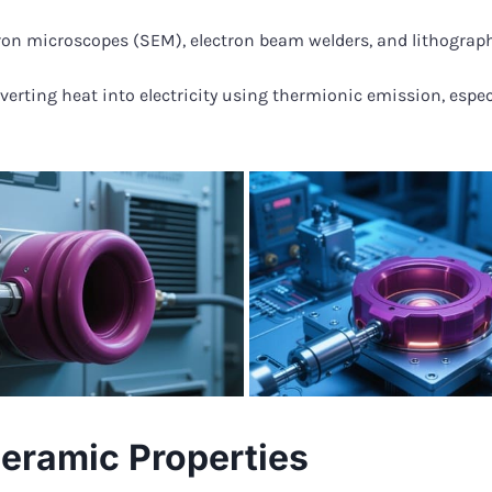
ron microscopes (SEM), electron beam welders, and lithograph
nverting heat into electricity using thermionic emission, espe
eramic Properties