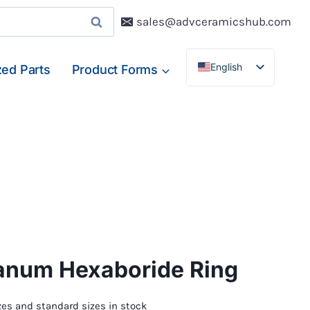
sales@advceramicshub.com
English
ed Parts
Product Forms
Deutsch
Français
Español
anum Hexaboride Ring
es and standard sizes in stock