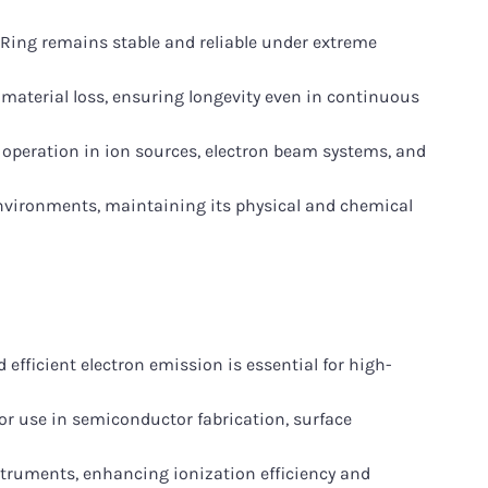
Ring remains stable and reliable under extreme
material loss, ensuring longevity even in continuous
ble operation in ion sources, electron beam systems, and
nvironments, maintaining its physical and chemical
fficient electron emission is essential for high-
or use in semiconductor fabrication, surface
truments, enhancing ionization efficiency and