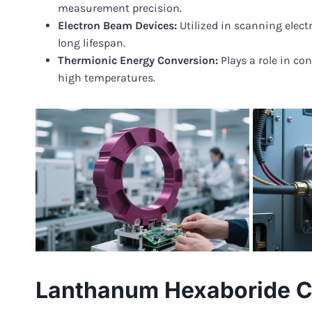
measurement precision.
Electron Beam Devices:
Utilized in scanning elect
long lifespan.
Thermionic Energy Conversion:
Plays a role in co
high temperatures.
Lanthanum Hexaboride C