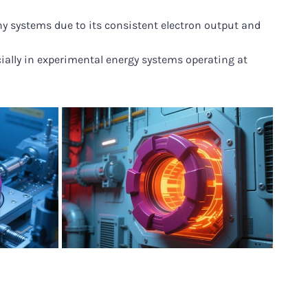
y systems due to its consistent electron output and
cially in experimental energy systems operating at