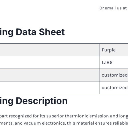
Or email us a
ing Data Sheet
Purple
LaB6
customized
customized
ng Description
art recognized for its superior thermionic emission and long
uments, and vacuum electronics, this material ensures reliable