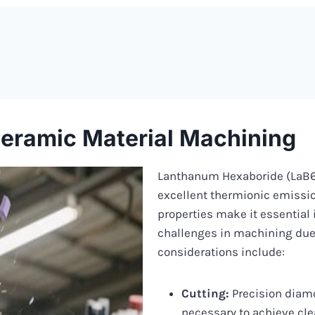
eramic Material Machining
Lanthanum Hexaboride (LaB6) 
excellent thermionic emissio
properties make it essential 
challenges in machining due 
considerations include:
Cutting:
Precision diamo
necessary to achieve cl