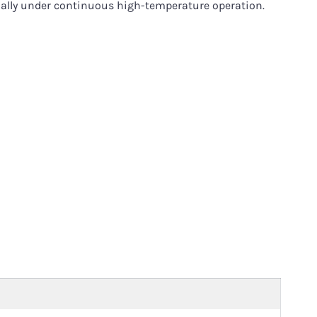
cially under continuous high-temperature operation.