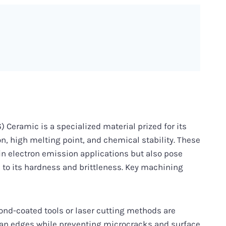
Ceramic is a specialized material prized for its
n, high melting point, and chemical stability. These
in electron emission applications but also pose
to its hardness and brittleness. Key machining
nd-coated tools or laser cutting methods are
ean edges while preventing microcracks and surface