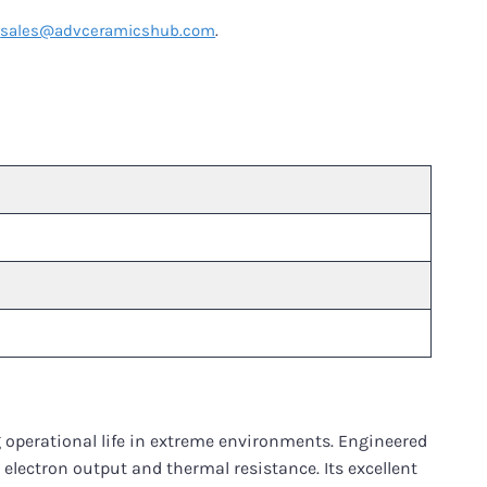
t
sales@advceramicshub.com
.
 operational life in extreme environments. Engineered
 electron output and thermal resistance. Its excellent