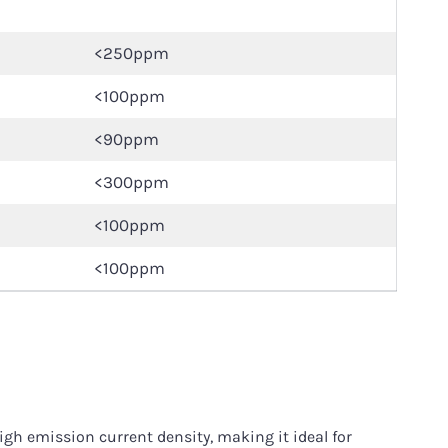
<250ppm
<100ppm
<90ppm
<300ppm
<100ppm
<100ppm
gh emission current density, making it ideal for