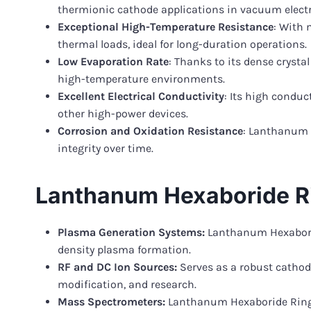
thermionic cathode applications in vacuum electr
Exceptional High-Temperature Resistance
: With 
thermal loads, ideal for long-duration operations.
Low Evaporation Rate
: Thanks to its dense cryst
high-temperature environments.
Excellent Electrical Conductivity
: Its high conduc
other high-power devices.
Corrosion and Oxidation Resistance
: Lanthanum 
integrity over time.
Lanthanum Hexaboride Ri
Plasma Generation Systems:
Lanthanum Hexaboride
density plasma formation.
RF and DC Ion Sources:
Serves as a robust cathode
modification, and research.
Mass Spectrometers:
Lanthanum Hexaboride Ring e