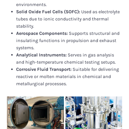
environments.
Solid Oxide Fuel Cells (SOFC):
Used as electrolyte
tubes due to ionic conductivity and thermal
stability.
Aerospace Components:
Supports structural and
insulating functions in propulsion and exhaust
systems.
Analytical Instruments:
Serves in gas analysis
and high-temperature chemical testing setups.
Corrosive Fluid Transport:
Suitable for delivering
reactive or molten materials in chemical and
metallurgical processes.