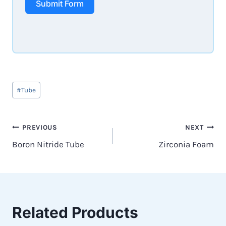
Submit Form
Post
#
Tube
Tags:
Post
PREVIOUS
NEXT
Boron Nitride Tube
Zirconia Foam
navigation
Related Products