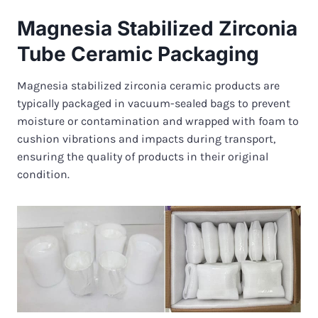
Magnesia Stabilized Zirconia
Tube Ceramic Packaging
Magnesia stabilized zirconia ceramic products are
typically packaged in vacuum-sealed bags to prevent
moisture or contamination and wrapped with foam to
cushion vibrations and impacts during transport,
ensuring the quality of products in their original
condition.