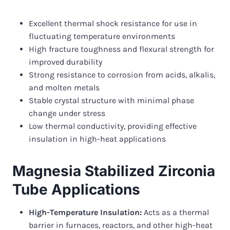
Excellent thermal shock resistance for use in
fluctuating temperature environments
High fracture toughness and flexural strength for
improved durability
Strong resistance to corrosion from acids, alkalis,
and molten metals
Stable crystal structure with minimal phase
change under stress
Low thermal conductivity, providing effective
insulation in high-heat applications
Magnesia Stabilized Zirconia
Tube Applications
High-Temperature Insulation:
Acts as a thermal
barrier in furnaces, reactors, and other high-heat