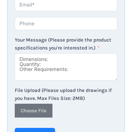
Your Message (Please provide the product
specifications you're interested in.)
File Upload (Please upload the drawings if
you have. Max Files Size: 2MB)
Choose File