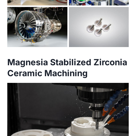
Magnesia Stabilized Zirconia
Ceramic Machining