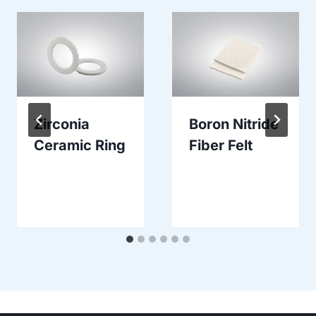
Zirconia
Boron Nitride
Ceramic Ring
Fiber Felt