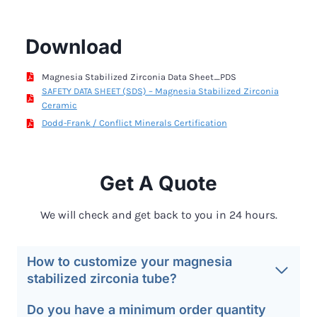
Download
Magnesia Stabilized Zirconia Data Sheet_PDS
SAFETY DATA SHEET (SDS) – Magnesia Stabilized Zirconia
Ceramic
Dodd-Frank / Conflict Minerals Certification
Get A Quote
We will check and get back to you in 24 hours.
How to customize your magnesia
stabilized zirconia tube?
Do you have a minimum order quantity