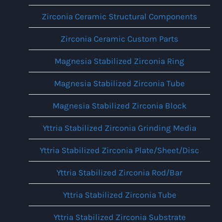
Zirconia Ceramic Structural Components
Zirconia Ceramic Custom Parts
Magnesia Stabilized Zirconia Ring
Magnesia Stabilized Zirconia Tube
Magnesia Stabilized Zirconia Block
Yttria Stabilized Zirconia Grinding Media
Yttria Stabilized Zirconia Plate/Sheet/Disc
Yttria Stabilized Zirconia Rod/Bar
Yttria Stabilized Zirconia Tube
Yttria Stabilized Zirconia Substrate