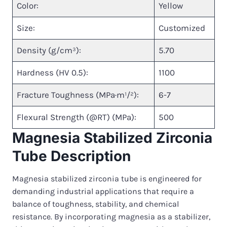
Color:
Yellow
Size:
Customized
Density (g/cm³):
5.70
Hardness (HV 0.5):
1100
Fracture Toughness (MPa·m¹/²):
6-7
Flexural Strength (@RT) (MPa):
500
Magnesia Stabilized Zirconia
Tube Description
Magnesia stabilized zirconia tube is engineered for
demanding industrial applications that require a
balance of toughness, stability, and chemical
resistance. By incorporating magnesia as a stabilizer,