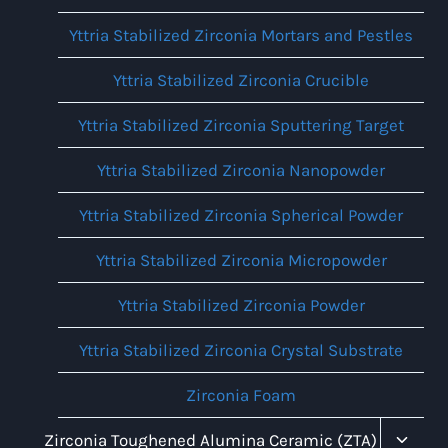
Yttria Stabilized Zirconia Mortars and Pestles
Yttria Stabilized Zirconia Crucible
Yttria Stabilized Zirconia Sputtering Target
Yttria Stabilized Zirconia Nanopowder
Yttria Stabilized Zirconia Spherical Powder
Yttria Stabilized Zirconia Micropowder
Yttria Stabilized Zirconia Powder
Yttria Stabilized Zirconia Crystal Substrate
Zirconia Foam
Toggl
Zirconia Toughened Alumina Ceramic (ZTA)