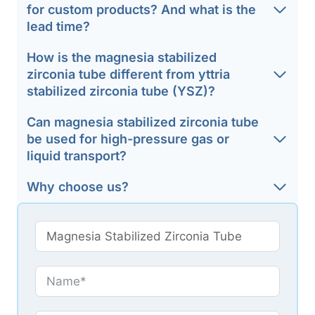
for custom products? And what is the
lead time?
How is the magnesia stabilized
zirconia tube different from yttria
stabilized zirconia tube (YSZ)?
Can magnesia stabilized zirconia tube
be used for high-pressure gas or
liquid transport?
Why choose us?