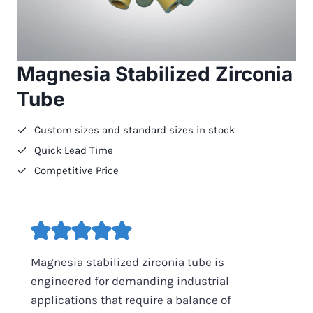
Magnesia Stabilized Zirconia
Tube
Custom sizes and standard sizes in stock
Quick Lead Time
Competitive Price
Magnesia stabilized zirconia tube is
engineered for demanding industrial
applications that require a balance of