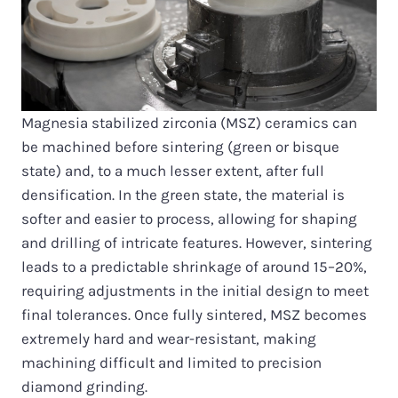
Magnesia stabilized zirconia (MSZ) ceramics can
be machined before sintering (green or bisque
state) and, to a much lesser extent, after full
densification. In the green state, the material is
softer and easier to process, allowing for shaping
and drilling of intricate features. However, sintering
leads to a predictable shrinkage of around 15–20%,
requiring adjustments in the initial design to meet
final tolerances. Once fully sintered, MSZ becomes
extremely hard and wear-resistant, making
machining difficult and limited to precision
diamond grinding.