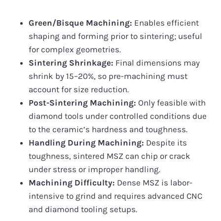
Green/Bisque Machining:
Enables efficient
shaping and forming prior to sintering; useful
for complex geometries.
Sintering Shrinkage:
Final dimensions may
shrink by 15–20%, so pre-machining must
account for size reduction.
Post-Sintering Machining:
Only feasible with
diamond tools under controlled conditions due
to the ceramic’s hardness and toughness.
Handling During Machining:
Despite its
toughness, sintered MSZ can chip or crack
under stress or improper handling.
Machining Difficulty:
Dense MSZ is labor-
intensive to grind and requires advanced CNC
and diamond tooling setups.