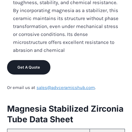
toughness, stability, and chemical resistance.
By incorporating magnesia as a stabilizer, this
ceramic maintains its structure without phase
transformation, even under mechanical stress
or corrosive conditions. Its dense
microstructure offers excellent resistance to
abrasion and chemical
Get A Quote
Or email us at
sales@advceramicshub.com
.
Magnesia Stabilized Zirconia
Tube Data Sheet