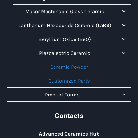
Child
Menu
Toggl
Macor Machinable Glass Ceramic
Child
Menu
Toggl
Lanthanum Hexaboride Ceramic (LaB6)
Child
Menu
Toggl
Beryllium Oxide (BeO)
Child
Menu
Toggl
Piezoelectric Ceramic
Child
Menu
Ceramic Powder
Customized Parts
Toggl
Product Forms
Child
Menu
Contacts
Advanced Ceramics Hub