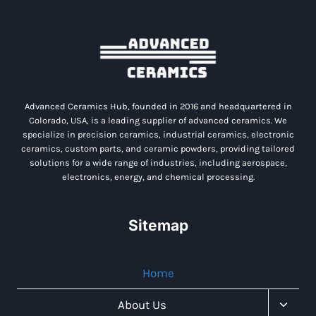
Advanced Ceramics Hub, founded in 2016 and headquartered in
Colorado, USA, is a leading supplier of advanced ceramics. We
specialize in precision ceramics, industrial ceramics, electronic
ceramics, custom parts, and ceramic powders, providing tailored
solutions for a wide range of industries, including aerospace,
electronics, energy, and chemical processing.
Sitemap
Home
Toggl
About Us