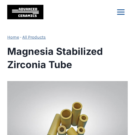
Skip
to
content
Home
-
All Products
Magnesia Stabilized
Zirconia Tube