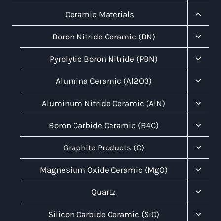
Child
Menu
Toggl
Ceramic Materials
Child
Menu
Toggl
Boron Nitride Ceramic (BN)
Child
Menu
Toggl
Pyrolytic Boron Nitride (PBN)
Child
Menu
Toggl
Alumina Ceramic (Al2O3)
Child
Menu
Toggl
Aluminum Nitride Ceramic (AlN)
Child
Menu
Toggl
Boron Carbide Ceramic (B4C)
Child
Menu
Toggl
Graphite Products (C)
Child
Menu
Toggl
Magnesium Oxide Ceramic (MgO)
Child
Menu
Toggl
Quartz
Child
Menu
Toggl
Silicon Carbide Ceramic (SiC)