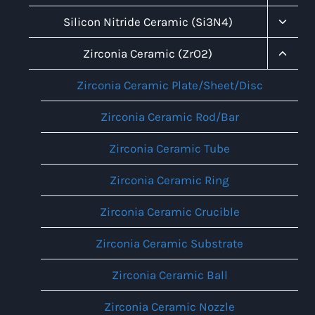
Child
Menu
Toggl
Silicon Nitride Ceramic (Si3N4)
Child
Menu
Toggl
Zirconia Ceramic (ZrO2)
Child
Menu
Zirconia Ceramic Plate/Sheet/Disc
Zirconia Ceramic Rod/Bar
Zirconia Ceramic Tube
Zirconia Ceramic Ring
Zirconia Ceramic Crucible
Zirconia Ceramic Substrate
Zirconia Ceramic Ball
Zirconia Ceramic Nozzle