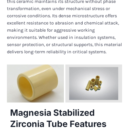
this ceramic maintains its structure without phase
transformation, even under mechanical stress or
corrosive conditions. Its dense microstructure offers
excellent resistance to abrasion and chemical attack,
making it suitable for aggressive working
environments. Whether used in insulation systems,
sensor protection, or structural supports, this material
delivers long-term reliability in critical systems.
Magnesia Stabilized
Zirconia Tube Features